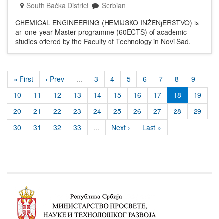
South Bačka District
Serbian
CHEMICAL ENGINEERING (HEMIJSKO INŽENјERSTVO) is
an one-year Master programme (60ECTS) of academic
studies offered by the Faculty of Technology in Novi Sad.
« First
‹ Prev
...
3
4
5
6
7
8
9
10
11
12
13
14
15
16
17
18
19
20
21
22
23
24
25
26
27
28
29
30
31
32
33
...
Next ›
Last »