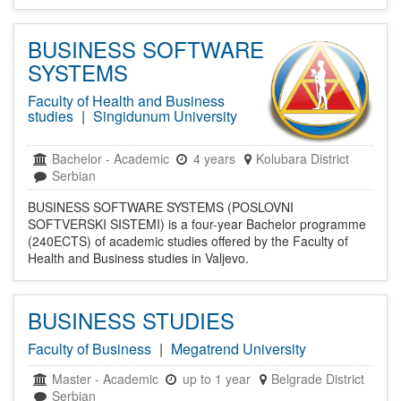
BUSINESS SOFTWARE
SYSTEMS
Faculty of Health and Business
studies
|
Singidunum University
Bachelor
-
Academic
4 years
Kolubara District
Serbian
BUSINESS SOFTWARE SYSTEMS (POSLOVNI
SOFTVERSKI SISTEMI) is a four-year Bachelor programme
(240ECTS) of academic studies offered by the Faculty of
Health and Business studies in Valjevo.
BUSINESS STUDIES
Faculty of Business
|
Megatrend University
Master
-
Academic
up to 1 year
Belgrade District
Serbian