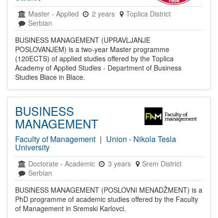
Master
-
Applied
2 years
Toplica District
Serbian
BUSINESS MANAGEMENT (UPRAVLJANJE
POSLOVANJEM) is a two-year Master programme
(120ECTS) of applied studies offered by the Toplica
Academy of Applied Studies - Department of Business
Studies Blace in Blace.
BUSINESS
MANAGEMENT
Faculty of Management
|
Union - Nikola Tesla
University
Doctorate
-
Academic
3 years
Srem District
Serbian
BUSINESS MANAGEMENT (POSLOVNI MENADŽMENT) is a
PhD programme of academic studies offered by the Faculty
of Management in Sremski Karlovci.