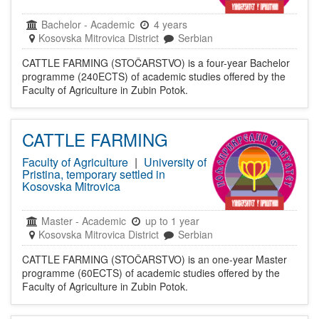
Bachelor
-
Academic
4 years
Kosovska Mitrovica District
Serbian
CATTLE FARMING (STOČARSTVO) is a four-year Bachelor
programme (240ECTS) of academic studies offered by the
Faculty of Agriculture in Zubin Potok.
CATTLE FARMING
Faculty of Agriculture
|
University of
Pristina, temporary settled in
Kosovska Mitrovica
Master
-
Academic
up to 1 year
Kosovska Mitrovica District
Serbian
CATTLE FARMING (STOČARSTVO) is an one-year Master
programme (60ECTS) of academic studies offered by the
Faculty of Agriculture in Zubin Potok.