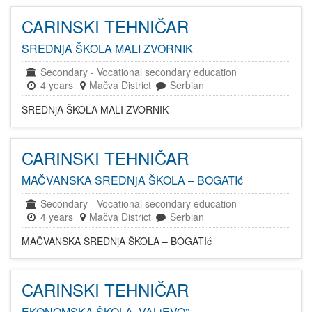
CARINSKI TEHNIČAR
SREDNjA ŠKOLA MALI ZVORNIK
Secondary
-
Vocational secondary education
4 years
Mačva District
Serbian
SREDNjA ŠKOLA MALI ZVORNIK
CARINSKI TEHNIČAR
MAČVANSKA SREDNjA ŠKOLA – BOGATIć
Secondary
-
Vocational secondary education
4 years
Mačva District
Serbian
MAČVANSKA SREDNjA ŠKOLA – BOGATIć
CARINSKI TEHNIČAR
EKONOMSKA ŠKOLA „VALjEVO”