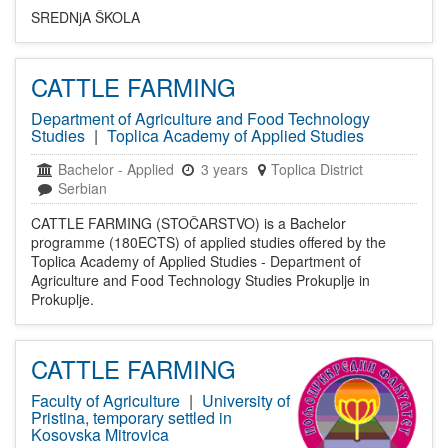
SREDNjA ŠKOLA
CATTLE FARMING
Department of Agriculture and Food Technology
Studies
|
Toplica Academy of Applied Studies
Bachelor
-
Applied
3 years
Toplica District
Serbian
CATTLE FARMING (STOČARSTVO) is a Bachelor
programme (180ECTS) of applied studies offered by the
Toplica Academy of Applied Studies - Department of
Agriculture and Food Technology Studies Prokuplje in
Prokuplje.
CATTLE FARMING
Faculty of Agriculture
|
University of
Pristina, temporary settled in
Kosovska Mitrovica