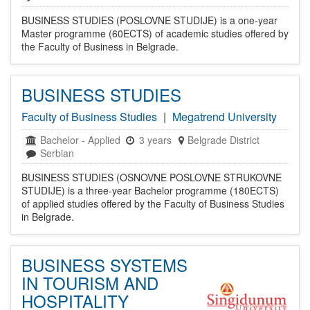
BUSINESS STUDIES (POSLOVNE STUDIJE) is a one-year
Master programme (60ECTS) of academic studies offered by
the Faculty of Business in Belgrade.
BUSINESS STUDIES
Faculty of Business Studies
|
Megatrend University
Bachelor
-
Applied
3 years
Belgrade District
Serbian
BUSINESS STUDIES (OSNOVNE POSLOVNE STRUKOVNE
STUDIJE) is a three-year Bachelor programme (180ECTS)
of applied studies offered by the Faculty of Business Studies
in Belgrade.
BUSINESS SYSTEMS
IN TOURISM AND
HOSPITALITY