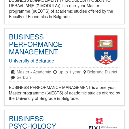
BUSINESS MANAGEMENT (7 MODULES) (POSLOVNO
UPRAVLjANјE (7 MODULA)) is a one-year Master
programme (60ECTS) of academic studies offered by the
Faculty of Economics in Belgrade.
BUSINESS
PERFORMANCE
MANAGEMENT
University of Belgrade
Master
-
Academic
up to 1 year
Belgrade District
Serbian
BUSINESS PERFORMANCE MANAGEMENT is a one-year
Master programme (60ECTS) of academic studies offered by
the University of Belgrade in Belgrade.
BUSINESS
PSYCHOLOGY