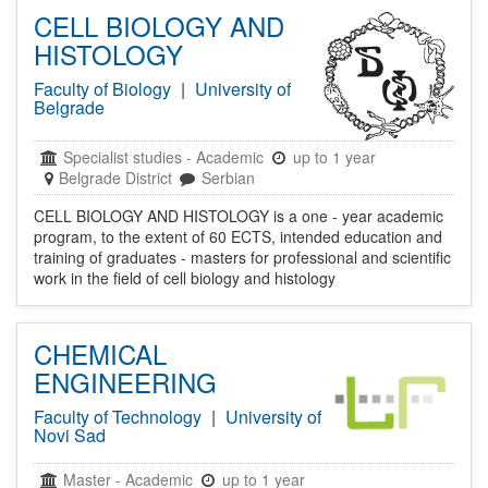
CELL BIOLOGY AND
HISTOLOGY
Faculty of Biology
|
University of
Belgrade
Specialist studies
-
Academic
up to 1 year
Belgrade District
Serbian
CELL BIOLOGY AND HISTOLOGY is a one - year academic
program, to the extent of 60 ECTS, intended education and
training of graduates - masters for professional and scientific
work in the field of cell biology and histology
CHEMICAL
ENGINEERING
Faculty of Technology
|
University of
Novi Sad
Master
-
Academic
up to 1 year