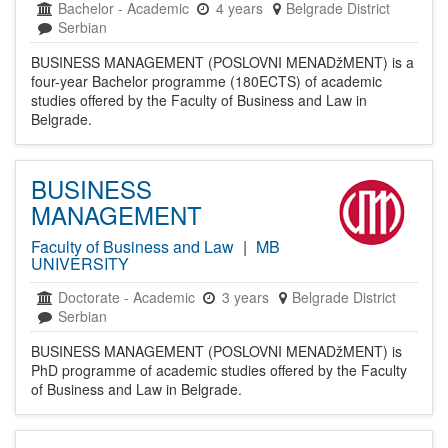
Bachelor
-
Academic
4 years
Belgrade District
Serbian
BUSINESS MANAGEMENT (POSLOVNI MENADžMENT) is a
four-year Bachelor programme (180ECTS) of academic
studies offered by the Faculty of Business and Law in
Belgrade.
BUSINESS
MANAGEMENT
Faculty of Business and Law
|
MB
UNIVERSITY
Doctorate
-
Academic
3 years
Belgrade District
Serbian
BUSINESS MANAGEMENT (POSLOVNI MENADžMENT) is
PhD programme of academic studies offered by the Faculty
of Business and Law in Belgrade.