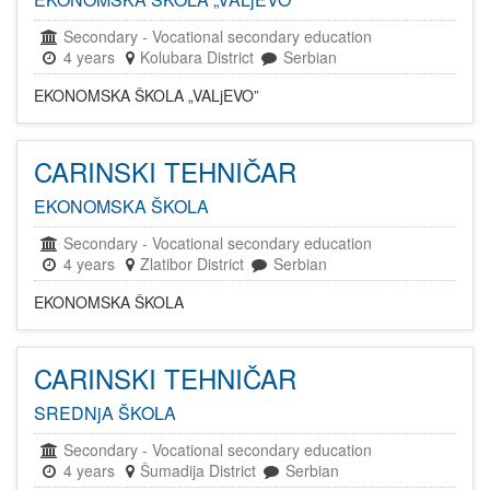
Secondary
-
Vocational secondary education
4 years
Kolubara District
Serbian
EKONOMSKA ŠKOLA „VALjEVO”
CARINSKI TEHNIČAR
EKONOMSKA ŠKOLA
Secondary
-
Vocational secondary education
4 years
Zlatibor District
Serbian
EKONOMSKA ŠKOLA
CARINSKI TEHNIČAR
SREDNjA ŠKOLA
Secondary
-
Vocational secondary education
4 years
Šumadija District
Serbian