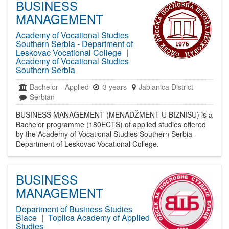
BUSINESS
MANAGEMENT
Academy of Vocational Studies
Southern Serbia - Department of
Leskovac Vocational College
|
Academy of Vocational Studies
Southern Serbia
Bachelor
-
Applied
3 years
Jablanica District
Serbian
BUSINESS MANAGEMENT (MENADŽMENT U BIZNISU) is а
Bachelor programme (180ECTS) of applied studies offered
by the Academy of Vocational Studies Southern Serbia -
Department of Leskovac Vocational College.
BUSINESS
MANAGEMENT
Department of Business Studies
Blace
|
Toplica Academy of Applied
Studies