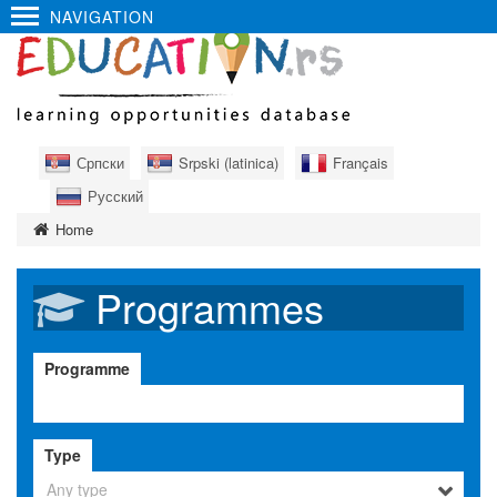
NAVIGATION
Српски
Srpski (latinica)
Français
Русский
Home
Programmes
Programme
Type
Any type