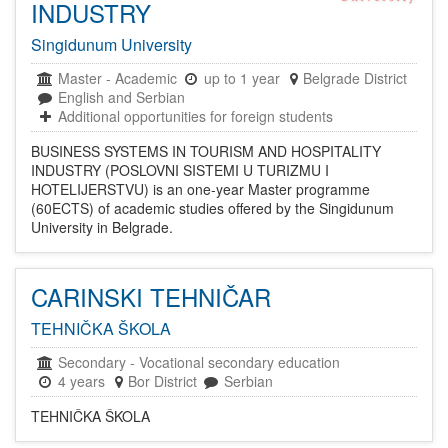
INDUSTRY
Singidunum University
Master
-
Academic
up to 1 year
Belgrade District
English and Serbian
Additional opportunities for foreign students
BUSINESS SYSTEMS IN TOURISM AND HOSPITALITY
INDUSTRY (POSLOVNI SISTEMI U TURIZMU I
HOTELIJERSTVU) is an one-year Master programme
(60ECTS) of academic studies offered by the Singidunum
University in Belgrade.
CARINSKI TEHNIČAR
TEHNIČKA ŠKOLA
Secondary
-
Vocational secondary education
4 years
Bor District
Serbian
TEHNIČKA ŠKOLA