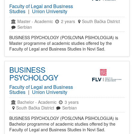
Faculty of Legal and Business
Studies
|
Union University
Master
-
Academic
2 years
South Bačka District
Serbian
BUSINESS PSYCHOLOGY (POSLOVNA PSIHOLOGIJA) is
Master programme of academic studies offered by the
Faculty of Legal and Business Studies in Novi Sad.
BUSINESS
PSYCHOLOGY
Faculty of Legal and Business
Studies
|
Union University
Bachelor
-
Academic
3 years
South Bačka District
Serbian
BUSINESS PSYCHOLOGY (POSLOVNA PSIHOLOGIJA) is
Bachelor programme of academic studies offered by the
Faculty of Legal and Business Studies in Novi Sad.