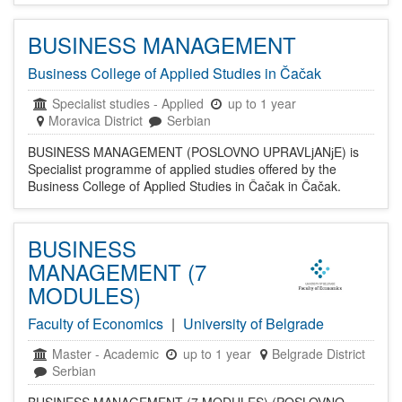
BUSINESS MANAGEMENT
Business College of Applied Studies in Čačak
Specialist studies
-
Applied
up to 1 year
Moravica District
Serbian
BUSINESS MANAGEMENT (POSLOVNO UPRAVLjANјE) is
Specialist programme of applied studies offered by the
Business College of Applied Studies in Čačak in Čačak.
BUSINESS
MANAGEMENT (7
MODULES)
Faculty of Economics
|
University of Belgrade
Master
-
Academic
up to 1 year
Belgrade District
Serbian