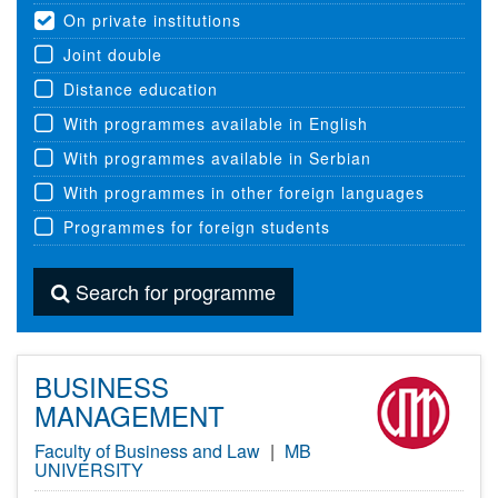
On private institutions
Joint double
Distance education
With programmes available in English
With programmes available in Serbian
With programmes in other foreign languages
Programmes for foreign students
Search for programme
BUSINESS
MANAGEMENT
Faculty of Business and Law
|
MB
UNIVERSITY