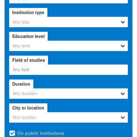
Institution type
Any type
Education level
Any level
Field of studies
Duration
Any duration
City or location
Any location
On public institutions