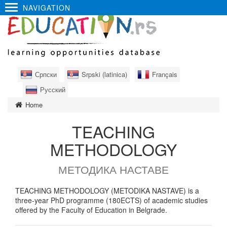
NAVIGATION
Српски
Srpski (latinica)
Français
Русский
Home
TEACHING
METHODOLOGY
МЕТОДИКА НАСТАВЕ
TEACHING METHODOLOGY (METODIKA NASTAVE) is a
three-year PhD programme (180ECTS) of academic studies
offered by the Faculty of Education in Belgrade.