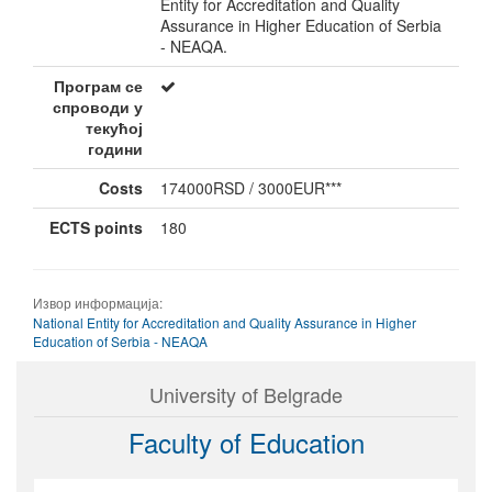
Entity for Accreditation and Quality
Assurance in Higher Education of Serbia
- NEAQA.
Програм се
спроводи у
текућој
години
Costs
174000RSD / 3000EUR***
ECTS points
180
Извор информација:
National Entity for Accreditation and Quality Assurance in Higher
Education of Serbia - NEAQA
University of Belgrade
Faculty of Education