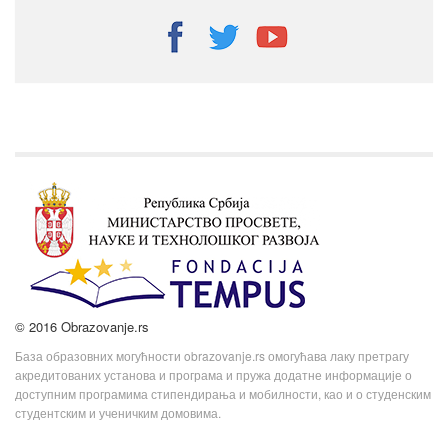
© 2016 Obrazovanje.rs
База образовних могућности obrazovanje.rs омогућава лаку претрагу
акредитованих установа и програма и пружа додатне информације о
доступним програмима стипендирања и мобилности, као и о студенским
студентским и ученичким домовима.