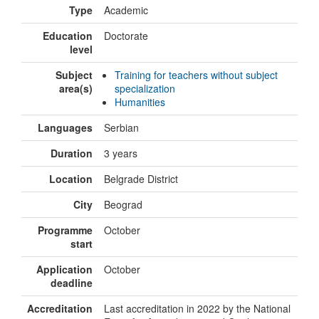
Type
Academic
Education
Doctorate
level
Subject
Training for teachers without subject
area(s)
specialization
Humanities
Languages
Serbian
Duration
3 years
Location
Belgrade District
City
Beograd
Programme
October
start
Application
October
deadline
Accreditation
Last accreditation in 2022 by the National