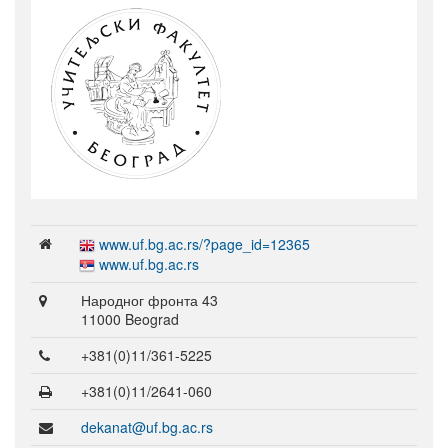
www.uf.bg.ac.rs/?page_id=12365
www.uf.bg.ac.rs
Народног фронта 43
11000 Beograd
+381(0)11/361-5225
+381(0)11/2641-060
dekanat@uf.bg.ac.rs