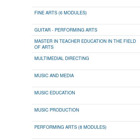
FINE ARTS (6 MODULES)
GUITAR - PERFORMING ARTS
MASTER IN TEACHER EDUCATION IN THE FIELD
OF ARTS
MULTIMEDIAL DIRECTING
MUSIC AND MEDIA
MUSIC EDUCATION
MUSIC PRODUCTION
PERFORMING ARTS (8 MODULES)