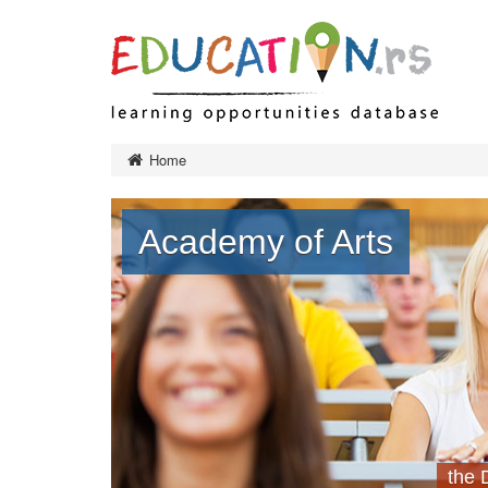
Preschool 
Home
Primary ed
Final exa
Academy of Arts
Secondary
Тypes of 
Higher edu
Тypes of 
Тypes of 
Institution
Adult educ
Ministry a
governanc
the 