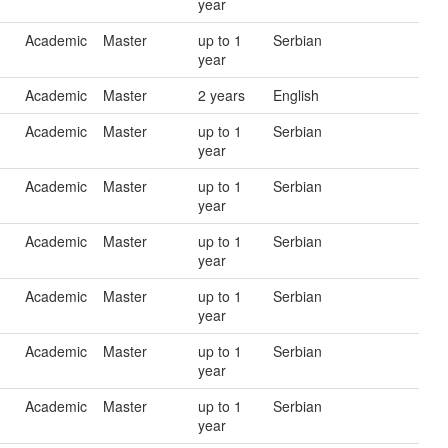
year
Academic
Master
up to 1
Serbian
year
Academic
Master
2 years
English
Academic
Master
up to 1
Serbian
year
Academic
Master
up to 1
Serbian
year
Academic
Master
up to 1
Serbian
year
Academic
Master
up to 1
Serbian
year
Academic
Master
up to 1
Serbian
year
Academic
Master
up to 1
Serbian
year