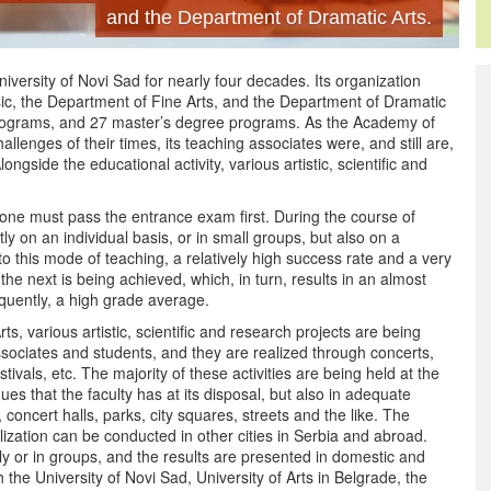
and the Department of Dramatic Arts.
versity of Novi Sad for nearly four decades. Its organization
ic, the Department of Fine Arts, and the Department of Dramatic
programs, and 27 master’s degree programs. As the Academy of
hallenges of their times, its teaching associates were, and still are,
ongside the educational activity, various artistic, scientific and
one must pass the entrance exam first. During the course of
ly on an individual basis, or in small groups, but also on a
 to this mode of teaching, a relatively high success rate and a very
he next is being achieved, which, in turn, results in an almost
quently, a high grade average.
ts, various artistic, scientific and research projects are being
sociates and students, and they are realized through concerts,
ivals, etc. The majority of these activities are being held at the
es that the faculty has at its disposal, but also in adequate
 concert halls, parks, city squares, streets and the like. The
lization can be conducted in other cities in Serbia and abroad.
lly or in groups, and the results are presented in domestic and
h the University of Novi Sad, University of Arts in Belgrade, the