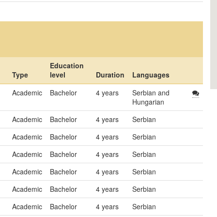
Education
Type
level
Duration
Languages
Academic
Bachelor
4 years
Serbian and
Hungarian
Academic
Bachelor
4 years
Serbian
Academic
Bachelor
4 years
Serbian
Academic
Bachelor
4 years
Serbian
Academic
Bachelor
4 years
Serbian
Academic
Bachelor
4 years
Serbian
Academic
Bachelor
4 years
Serbian