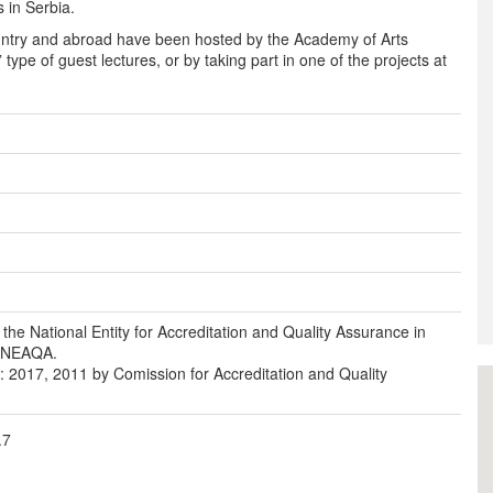
s in Serbia.
ountry and abroad have been hosted by the Academy of Arts
type of guest lectures, or by taking part in one of the projects at
 the National Entity for Accreditation and Quality Assurance in
- NEAQA.
s: 2017, 2011 by Comission for Accreditation and Quality
.7