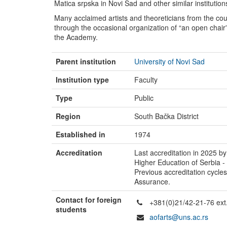
Matica srpska in Novi Sad and other similar institution
Many acclaimed artists and theoreticians from the c
through the occasional organization of “an open chair” 
the Academy.
Parent institution
University of Novi Sad
Institution type
Faculty
Type
Public
Region
South Bačka District
Established in
1974
Accreditation
Last accreditation in 2025 by
Higher Education of Serbia 
Previous accreditation cycle
Assurance.
Contact for foreign
+381(0)21/42-21-76 ext
students
aofarts@uns.ac.rs