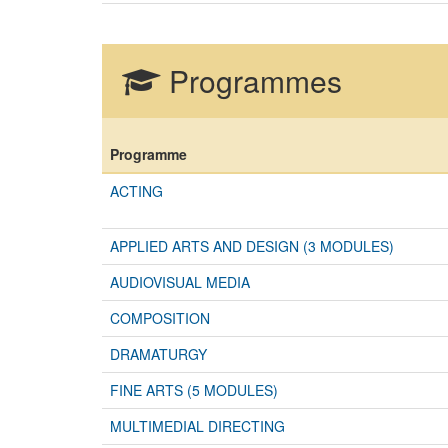
Programmes
Programme
ACTING
APPLIED ARTS AND DESIGN (3 MODULES)
AUDIOVISUAL MEDIA
COMPOSITION
DRAMATURGY
FINE ARTS (5 MODULES)
MULTIMEDIAL DIRECTING