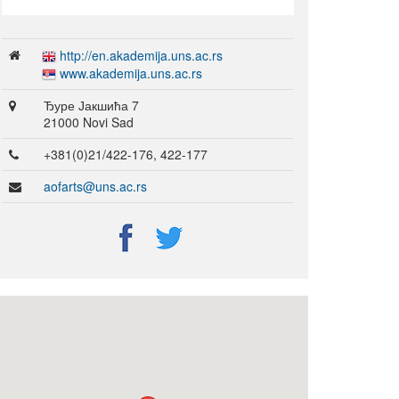
http://en.akademija.uns.ac.rs
www.akademija.uns.ac.rs
Ђуре Јакшића 7
21000 Novi Sad
+381(0)21/422-176, 422-177
aofarts@uns.ac.rs