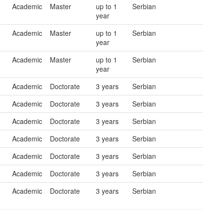
Academic
Master
up to 1
Serbian
year
Academic
Master
up to 1
Serbian
year
Academic
Master
up to 1
Serbian
year
Academic
Doctorate
3 years
Serbian
Academic
Doctorate
3 years
Serbian
Academic
Doctorate
3 years
Serbian
Academic
Doctorate
3 years
Serbian
Academic
Doctorate
3 years
Serbian
Academic
Doctorate
3 years
Serbian
Academic
Doctorate
3 years
Serbian