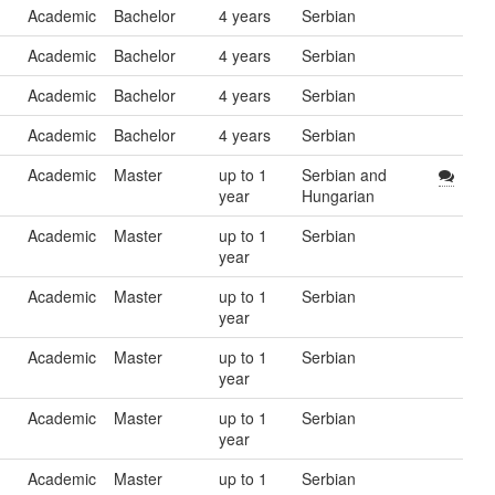
Academic
Bachelor
4 years
Serbian
Academic
Bachelor
4 years
Serbian
Academic
Bachelor
4 years
Serbian
Academic
Bachelor
4 years
Serbian
Academic
Master
up to 1
Serbian and
year
Hungarian
Academic
Master
up to 1
Serbian
year
Academic
Master
up to 1
Serbian
year
Academic
Master
up to 1
Serbian
year
Academic
Master
up to 1
Serbian
year
Academic
Master
up to 1
Serbian