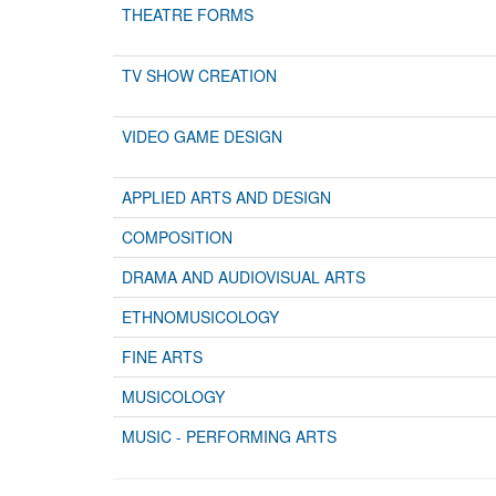
THEATRE FORMS
TV SHOW CREATION
VIDEO GAME DESIGN
APPLIED ARTS AND DESIGN
COMPOSITION
DRAMA AND AUDIOVISUAL ARTS
ETHNOMUSICOLOGY
FINE ARTS
MUSICOLOGY
MUSIC - PERFORMING ARTS