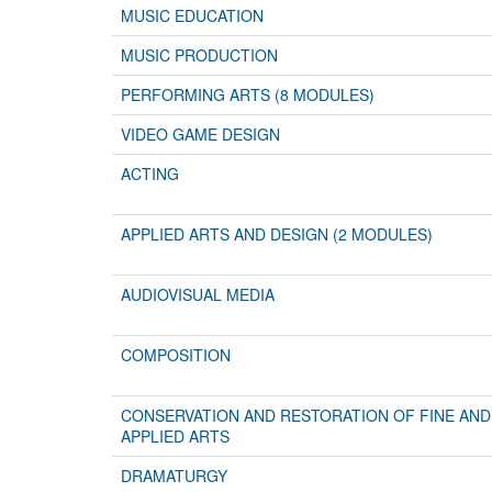
MUSIC EDUCATION
MUSIC PRODUCTION
PERFORMING ARTS (8 MODULES)
VIDEO GAME DESIGN
ACTING
APPLIED ARTS AND DESIGN (2 MODULES)
AUDIOVISUAL MEDIA
COMPOSITION
CONSERVATION AND RESTORATION OF FINE AND
APPLIED ARTS
DRAMATURGY