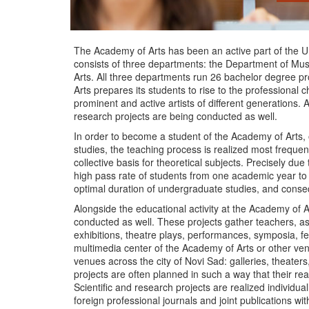
The Academy of Arts has been an active part of the Uni
consists of three departments: the Department of Mus
Arts. All three departments run 26 bachelor degree 
Arts prepares its students to rise to the professional c
prominent and active artists of different generations. Al
research projects are being conducted as well.
In order to become a student of the Academy of Arts, 
studies, the teaching process is realized most frequent
collective basis for theoretical subjects. Precisely due
high pass rate of students from one academic year to t
optimal duration of undergraduate studies, and conse
Alongside the educational activity at the Academy of Ar
conducted as well. These projects gather teachers, as
exhibitions, theatre plays, performances, symposia, fest
multimedia center of the Academy of Arts or other venu
venues across the city of Novi Sad: galleries, theaters,
projects are often planned in such a way that their rea
Scientific and research projects are realized individua
foreign professional journals and joint publications wit