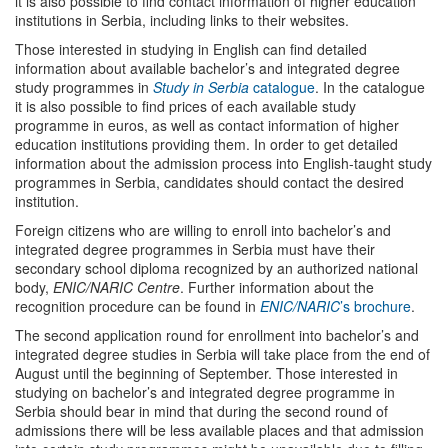
it is also possible to find contact information of higher education
institutions in Serbia, including links to their websites.
Those interested in studying in English can find detailed
information about available bachelor’s and integrated degree
study programmes in
Study in Serbia
catalogue
. In the catalogue
it is also possible to find prices of each available study
programme in euros, as well as contact information of higher
education institutions providing them. In order to get detailed
information about the admission process into English-taught study
programmes in Serbia, candidates should contact the desired
institution.
Foreign citizens who are willing to enroll into bachelor’s and
integrated degree programmes in Serbia must have their
secondary school diploma recognized by an authorized national
body,
ENIC/NARIC Centre
. Further information about the
recognition procedure can be found in
ENIC/NARIC
’s brochure
.
The second application round for enrollment into bachelor’s and
integrated degree studies in Serbia will take place from the end of
August until the beginning of September. Those interested in
studying on bachelor’s and integrated degree programme in
Serbia should bear in mind that during the second round of
admissions there will be less available places and that admission