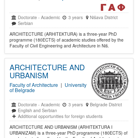
Doctorate
-
Academic
3 years
Nišava District
Serbian
ARCHITECTURE (ARHITEKTURA) is a three-year PhD
programme (180ECTS) of academic studies offered by the
Faculty of Civil Engineering and Architecture in Niš.
ARCHITECTURE AND
URBANISM
Faculty of Architecture
|
University
of Belgrade
Doctorate
-
Academic
3 years
Belgrade District
English and Serbian
Additional opportunities for foreign students
ARCHITECTURE AND URBANISM (ARHITEKTURA I
URBANIZAM) is a three-year PhD programme (180ECTS) of