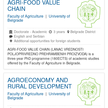
AGRI-FOOD VALUE
CHAIN
Faculty of Agriculture
|
University of
Belgrade
Doctorate
-
Academic
3 years
Belgrade District
English and Serbian
Additional opportunities for foreign students
AGRI-FOOD VALUE CHAIN (LANAC VREDNOSTI
POLJOPRIVREDNO PREHRAMBENIH PROIZVODA) is a
three-year PhD programme (180ECTS) of academic studies
offered by the Faculty of Agriculture in Belgrade.
AGROECONOMY AND
RURAL DEVELOPMENT
Faculty of Agriculture
|
University of
Belgrade