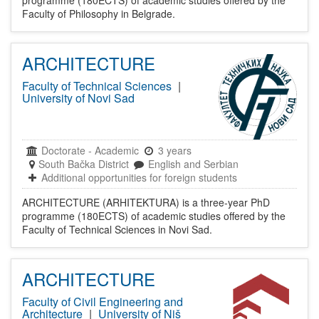
Faculty of Philosophy in Belgrade.
ARCHITECTURE
Faculty of Technical Sciences
|
University of Novi Sad
Doctorate
-
Academic
3 years
South Bačka District
English and Serbian
Additional opportunities for foreign students
ARCHITECTURE (ARHITEKTURA) is a three-year PhD
programme (180ECTS) of academic studies offered by the
Faculty of Technical Sciences in Novi Sad.
ARCHITECTURE
Faculty of Civil Engineering and
Architecture
|
University of Niš