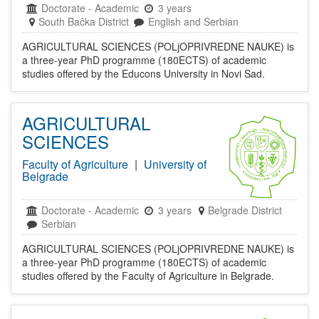
Doctorate
-
Academic
3 years
South Bačka District
English and Serbian
AGRICULTURAL SCIENCES (POLjOPRIVREDNE NAUKE) is
a three-year PhD programme (180ECTS) of academic
studies offered by the Educons University in Novi Sad.
AGRICULTURAL
SCIENCES
Faculty of Agriculture
|
University of
Belgrade
Doctorate
-
Academic
3 years
Belgrade District
Serbian
AGRICULTURAL SCIENCES (POLjOPRIVREDNE NAUKE) is
a three-year PhD programme (180ECTS) of academic
studies offered by the Faculty of Agriculture in Belgrade.