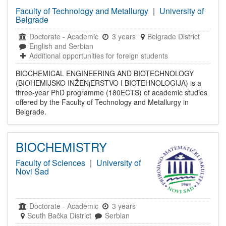
Faculty of Technology and Metallurgy
|
University of
Belgrade
Doctorate
-
Academic
3 years
Belgrade District
English and Serbian
Additional opportunities for foreign students
BIOCHEMICAL ENGINEERING AND BIOTECHNOLOGY
(BIOHEMIJSKO INŽENјERSTVO I BIOTEHNOLOGIJA) is a
three-year PhD programme (180ECTS) of academic studies
offered by the Faculty of Technology and Metallurgy in
Belgrade.
BIOCHEMISTRY
Faculty of Sciences
|
University of
Novi Sad
Doctorate
-
Academic
3 years
South Bačka District
Serbian