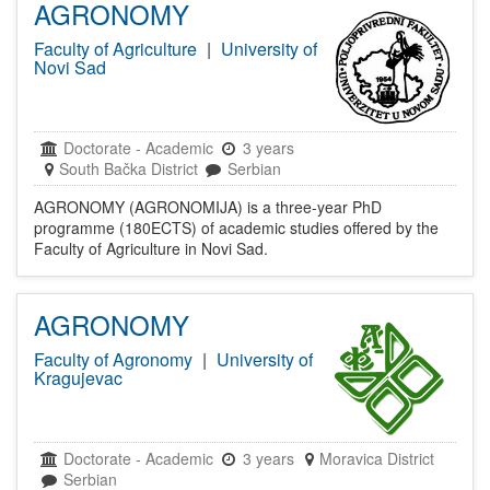
AGRONOMY
Faculty of Agriculture
|
University of
Novi Sad
Doctorate
-
Academic
3 years
South Bačka District
Serbian
AGRONOMY (AGRONOMIJA) is a three-year PhD
programme (180ECTS) of academic studies offered by the
Faculty of Agriculture in Novi Sad.
AGRONOMY
Faculty of Agronomy
|
University of
Kragujevac
Doctorate
-
Academic
3 years
Moravica District
Serbian