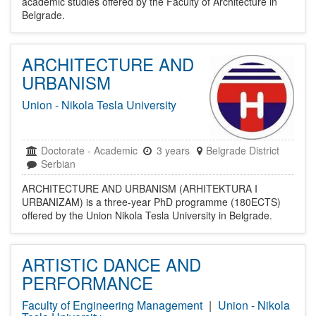
academic studies offered by the Faculty of Architecture in
Belgrade.
ARCHITECTURE AND
URBANISM
Union - Nikola Tesla University
Doctorate
-
Academic
3 years
Belgrade District
Serbian
ARCHITECTURE AND URBANISM (ARHITEKTURA I
URBANIZAM) is a three-year PhD programme (180ECTS)
offered by the Union Nikola Tesla University in Belgrade.
ARTISTIC DANCE AND
PERFORMANCE
Faculty of Engineering Management
|
Union - Nikola