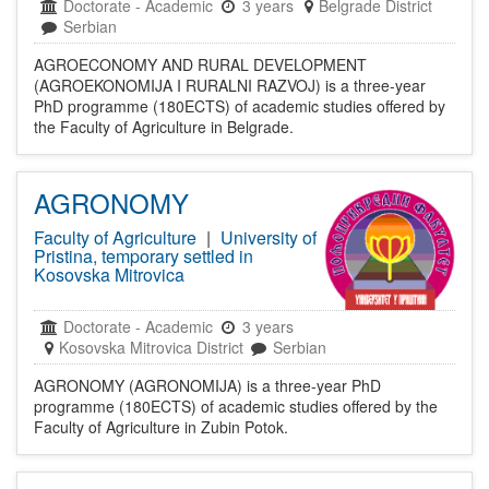
Doctorate
-
Academic
3 years
Belgrade District
Serbian
AGROECONOMY AND RURAL DEVELOPMENT
(AGROEKONOMIJA I RURALNI RAZVOJ) is a three-year
PhD programme (180ECTS) of academic studies offered by
the Faculty of Agriculture in Belgrade.
AGRONOMY
Faculty of Agriculture
|
University of
Pristina, temporary settled in
Kosovska Mitrovica
Doctorate
-
Academic
3 years
Kosovska Mitrovica District
Serbian
AGRONOMY (AGRONOMIJA) is a three-year PhD
programme (180ECTS) of academic studies offered by the
Faculty of Agriculture in Zubin Potok.