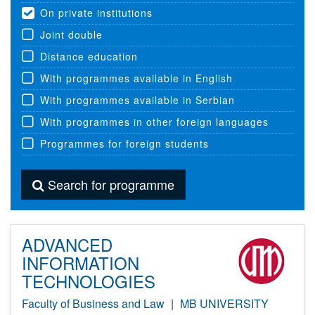
On private institutions
Joint double
Distance education
With programmes available in English
With programmes available in Serbian
With programmes in other foreign languages
Programmes for foreign students
Search for programme
ADVANCED
INFORMATION
TECHNOLOGIES
Faculty of Business and Law
|
MB UNIVERSITY