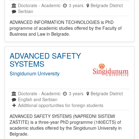
Doctorate
-
Academic
3 years
Belgrade District
Serbian
ADVANCED INFORMATION TECHNOLOGIES is PhD
programme of academic studies offered by the Faculty of
Business and Law in Belgrade.
ADVANCED SAFETY
SYSTEMS
Singidunum University
Doctorate
-
Academic
3 years
Belgrade District
English and Serbian
Additional opportunities for foreign students
ADVANCED SAFETY SYSTEMS (NAPREDNI SISTEMI
ZAŠTITE) is a three-year PhD programme (180ECTS) of
academic studies offered by the Singidunum University in
Belgrade.