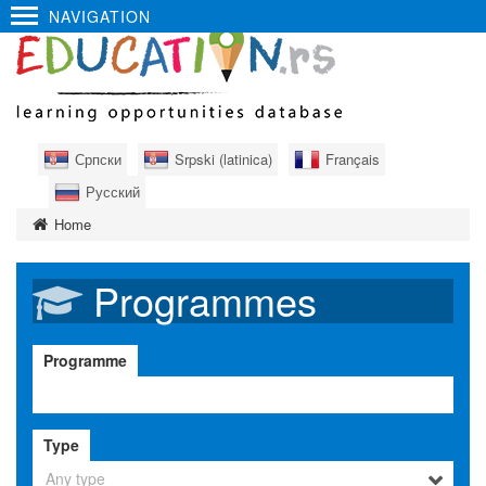
NAVIGATION
Српски
Srpski (latinica)
Français
Русский
Home
Programmes
Programme
Type
Any type