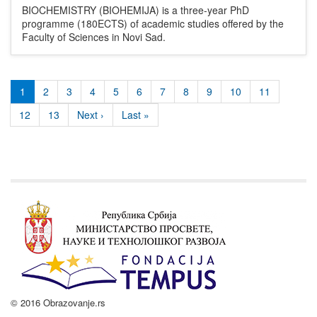
BIOCHEMISTRY (BIOHEMIJA) is a three-year PhD
programme (180ECTS) of academic studies offered by the
Faculty of Sciences in Novi Sad.
1
2
3
4
5
6
7
8
9
10
11
12
13
Next ›
Last »
© 2016 Obrazovanje.rs