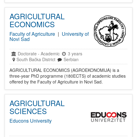
AGRICULTURAL
ECONOMICS
Faculty of Agriculture
|
University of
Novi Sad
Doctorate
-
Academic
3 years
South Bačka District
Serbian
AGRICULTURAL ECONOMICS (AGROEKONOMIJA) is a
three-year PhD programme (180ECTS) of academic studies
offered by the Faculty of Agriculture in Novi Sad.
AGRICULTURAL
SCIENCES
Educons University