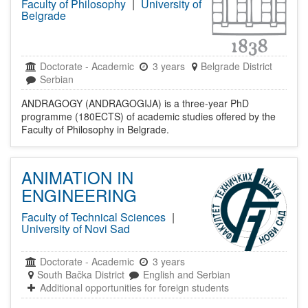
Faculty of Philosophy
|
University of
Belgrade
Doctorate
-
Academic
3 years
Belgrade District
Serbian
ANDRAGOGY (ANDRAGOGIJA) is a three-year PhD
programme (180ECTS) of academic studies offered by the
Faculty of Philosophy in Belgrade.
ANIMATION IN
ENGINEERING
Faculty of Technical Sciences
|
University of Novi Sad
Doctorate
-
Academic
3 years
South Bačka District
English and Serbian
Additional opportunities for foreign students