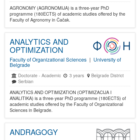
AGRONOMY (AGRONOMIJA) is a three-year PhD
programme (180ECTS) of academic studies offered by the
Faculty of Agronomy in Čačak.
ANALYTICS AND
OPTIMIZATION
Faculty of Organizational Sciences
|
University of
Belgrade
Doctorate
-
Academic
3 years
Belgrade District
Serbian
ANALYTICS AND OPTIMIZATION (OPTIMIZACIJA I
ANALITIKA) is a three-year PhD programme (180ECTS) of
academic studies offered by the Faculty of Organizational
Sciences in Belgrade.
ANDRAGOGY