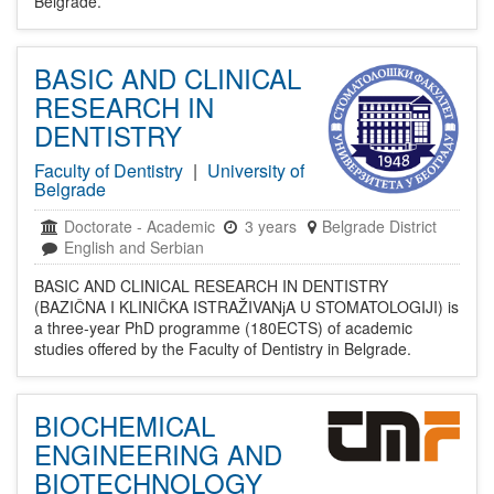
Belgrade.
BASIC AND CLINICAL
RESEARCH IN
DENTISTRY
Faculty of Dentistry
|
University of
Belgrade
Doctorate
-
Academic
3 years
Belgrade District
English and Serbian
BASIC AND CLINICAL RESEARCH IN DENTISTRY
(BAZIČNA I KLINIČKA ISTRAŽIVANјA U STOMATOLOGIJI) is
a three-year PhD programme (180ECTS) of academic
studies offered by the Faculty of Dentistry in Belgrade.
BIOCHEMICAL
ENGINEERING AND
BIOTECHNOLOGY