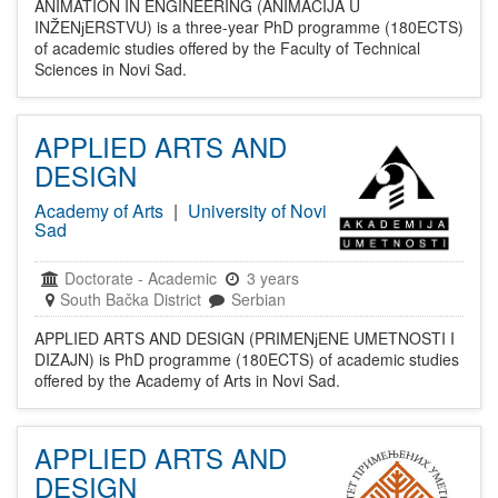
ANIMATION IN ENGINEERING (ANIMACIJA U
INŽENјERSTVU) is a three-year PhD programme (180ECTS)
of academic studies offered by the Faculty of Technical
Sciences in Novi Sad.
APPLIED ARTS AND
DESIGN
Academy of Arts
|
University of Novi
Sad
Doctorate
-
Academic
3 years
South Bačka District
Serbian
APPLIED ARTS AND DESIGN (PRIMENјENE UMETNOSTI I
DIZAJN) is PhD programme (180ECTS) of academic studies
offered by the Academy of Arts in Novi Sad.
APPLIED ARTS AND
DESIGN