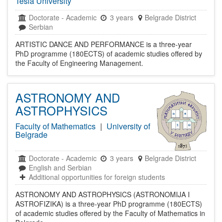
Tesla University
Doctorate
-
Academic
3 years
Belgrade District
Serbian
ARTISTIC DANCE AND PERFORMANCE is a three-year
PhD programme (180ECTS) of academic studies offered by
the Faculty of Engineering Management.
ASTRONOMY AND
ASTROPHYSICS
Faculty of Mathematics
|
University of
Belgrade
Doctorate
-
Academic
3 years
Belgrade District
English and Serbian
Additional opportunities for foreign students
ASTRONOMY AND ASTROPHYSICS (ASTRONOMIJA I
ASTROFIZIKA) is a three-year PhD programme (180ECTS)
of academic studies offered by the Faculty of Mathematics in