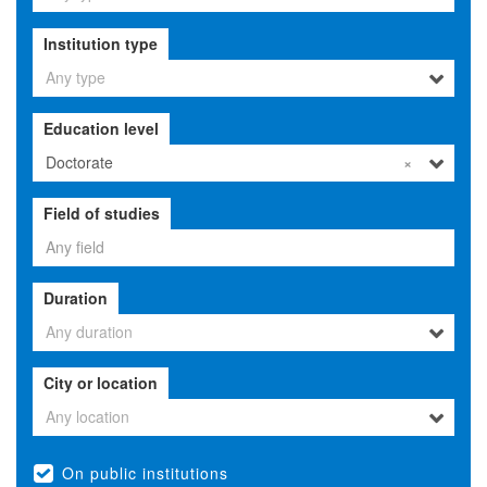
Institution type
Any type
Education level
Doctorate
×
Field of studies
Duration
Any duration
City or location
Any location
On public institutions