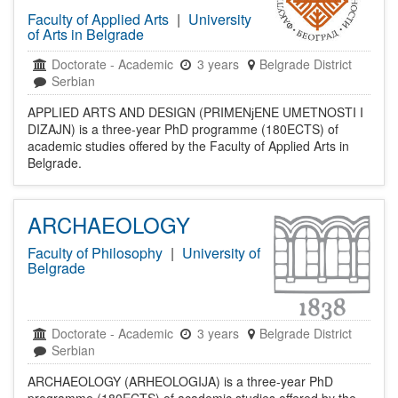
Faculty of Applied Arts
|
University
of Arts in Belgrade
Doctorate
-
Academic
3 years
Belgrade District
Serbian
APPLIED ARTS AND DESIGN (PRIMENјENE UMETNOSTI I
DIZAJN) is a three-year PhD programme (180ECTS) of
academic studies offered by the Faculty of Applied Arts in
Belgrade.
ARCHAEOLOGY
Faculty of Philosophy
|
University of
Belgrade
Doctorate
-
Academic
3 years
Belgrade District
Serbian
ARCHAEOLOGY (ARHEOLOGIJA) is a three-year PhD
programme (180ECTS) of academic studies offered by the