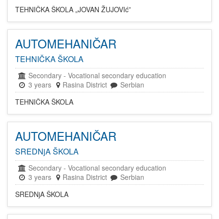
TEHNIČKA ŠKOLA „JOVAN ŽUJOVIć”
AUTOMEHANIČAR
TEHNIČKA ŠKOLA
Secondary
-
Vocational secondary education
3 years
Rasina District
Serbian
TEHNIČKA ŠKOLA
AUTOMEHANIČAR
SREDNjA ŠKOLA
Secondary
-
Vocational secondary education
3 years
Rasina District
Serbian
SREDNjA ŠKOLA