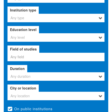
Institution type
Any type
Education level
Any level
Field of studies
Duration
Any duration
City or location
Any location
On public institutions