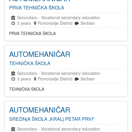
PRVA TEHNIČKA ŠKOLA
Secondary
-
Vocational secondary education
3 years
Pomoravlje District
Serbian
PRVA TEHNIČKA ŠKOLA
AUTOMEHANIČAR
TEHNIČKA ŠKOLA
Secondary
-
Vocational secondary education
3 years
Pomoravlje District
Serbian
TEHNIČKA ŠKOLA
AUTOMEHANIČAR
SREDNjA ŠKOLA „KRALj PETAR PRVI”
Secondary
-
Vocational secondary education