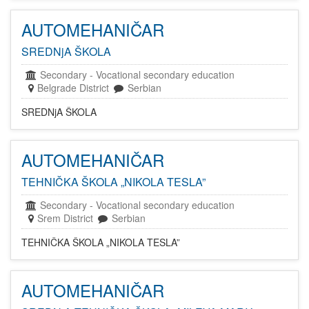
AUTOMEHANIČAR
SREDNjA ŠKOLA
Secondary
-
Vocational secondary education
Belgrade District
Serbian
SREDNjA ŠKOLA
AUTOMEHANIČAR
TEHNIČKA ŠKOLA „NIKOLA TESLA”
Secondary
-
Vocational secondary education
Srem District
Serbian
TEHNIČKA ŠKOLA „NIKOLA TESLA”
AUTOMEHANIČAR