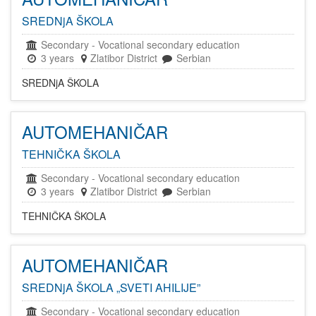
SREDNjA ŠKOLA
Secondary
-
Vocational secondary education
3 years
Zlatibor District
Serbian
SREDNjA ŠKOLA
AUTOMEHANIČAR
TEHNIČKA ŠKOLA
Secondary
-
Vocational secondary education
3 years
Zlatibor District
Serbian
TEHNIČKA ŠKOLA
AUTOMEHANIČAR
SREDNjA ŠKOLA „SVETI AHILIJE”
Secondary
-
Vocational secondary education