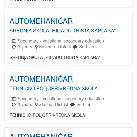
AUTOMEHANIČAR
SREDNjA ŠKOLA „HILjADU TRISTA KAPLARA”
Secondary
-
Vocational secondary education
3 years
Kolubara District
Serbian
SREDNjA ŠKOLA „HILjADU TRISTA KAPLARA”
AUTOMEHANIČAR
TEHNIČKO-POLjOPRIVREDNA ŠKOLA
Secondary
-
Vocational secondary education
3 years
Zlatibor District
Serbian
TEHNIČKO-POLjOPRIVREDNA ŠKOLA
AUTOMEHANIČAR