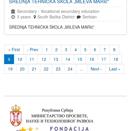
SREDNjA TEHNIČKA ŠKOLA „MILEVA MARIć”
Secondary
-
Vocational secondary education
3 years
South Bačka District
Serbian
SREDNjA TEHNIČKA ŠKOLA „MILEVA MARIć”
« First
‹ Prev
1
2
3
4
5
6
7
8
9
10
11
12
13
14
15
16
17
18
19
20
21
22
23
24
...
Next ›
Last »