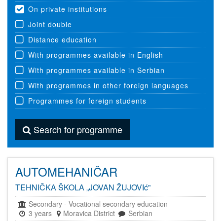
On private institutions
Joint double
Distance education
With programmes available in English
With programmes available in Serbian
With programmes in other foreign languages
Programmes for foreign students
Search for programme
AUTOMEHANIČAR
TEHNIČKA ŠKOLA „JOVAN ŽUJOVIć”
Secondary
-
Vocational secondary education
3 years
Moravica District
Serbian