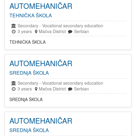
AUTOMEHANIČAR
TEHNIČKA ŠKOLA
Secondary
-
Vocational secondary education
3 years
Mačva District
Serbian
TEHNIČKA ŠKOLA
AUTOMEHANIČAR
SREDNjA ŠKOLA
Secondary
-
Vocational secondary education
3 years
Mačva District
Serbian
SREDNjA ŠKOLA
AUTOMEHANIČAR
SREDNjA ŠKOLA