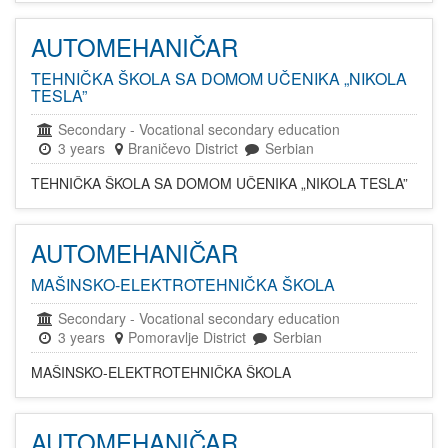
AUTOMEHANIČAR
TEHNIČKA ŠKOLA SA DOMOM UČENIKA „NIKOLA
TESLA”
Secondary
-
Vocational secondary education
3 years
Braničevo District
Serbian
TEHNIČKA ŠKOLA SA DOMOM UČENIKA „NIKOLA TESLA”
AUTOMEHANIČAR
MAŠINSKO-ELEKTROTEHNIČKA ŠKOLA
Secondary
-
Vocational secondary education
3 years
Pomoravlje District
Serbian
MAŠINSKO-ELEKTROTEHNIČKA ŠKOLA
AUTOMEHANIČAR