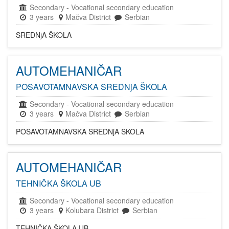
Secondary
-
Vocational secondary education
3 years
Mačva District
Serbian
SREDNjA ŠKOLA
AUTOMEHANIČAR
POSAVOTAMNAVSKA SREDNjA ŠKOLA
Secondary
-
Vocational secondary education
3 years
Mačva District
Serbian
POSAVOTAMNAVSKA SREDNjA ŠKOLA
AUTOMEHANIČAR
TEHNIČKA ŠKOLA UB
Secondary
-
Vocational secondary education
3 years
Kolubara District
Serbian
TEHNIČKA ŠKOLA UB