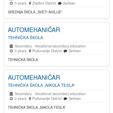
3 years
Zlatibor District
Serbian
SREDNjA ŠKOLA „SVETI AHILIJE”
AUTOMEHANIČAR
TEHNIČKA ŠKOLA
Secondary
-
Vocational secondary education
3 years
Podunavlje District
Serbian
TEHNIČKA ŠKOLA
AUTOMEHANIČAR
TEHNIČKA ŠKOLA „NIKOLA TESLA”
Secondary
-
Vocational secondary education
3 years
Podunavlje District
Serbian
TEHNIČKA ŠKOLA „NIKOLA TESLA”