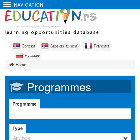
NAVIGATION
Српски
Srpski (latinica)
Français
Русский
Home
Programmes
Programme
Type
Any type