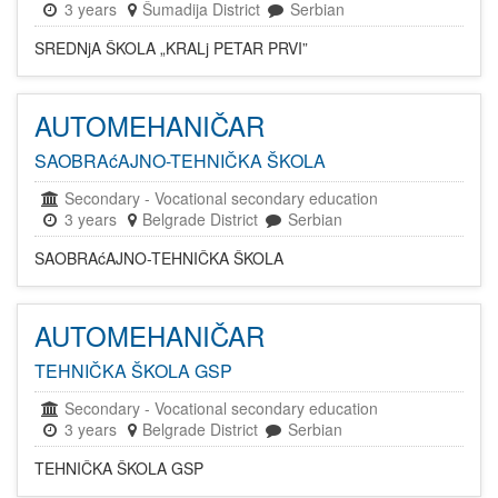
3 years
Šumadija District
Serbian
SREDNjA ŠKOLA „KRALj PETAR PRVI”
AUTOMEHANIČAR
SAOBRAćAJNO-TEHNIČKA ŠKOLA
Secondary
-
Vocational secondary education
3 years
Belgrade District
Serbian
SAOBRAćAJNO-TEHNIČKA ŠKOLA
AUTOMEHANIČAR
TEHNIČKA ŠKOLA GSP
Secondary
-
Vocational secondary education
3 years
Belgrade District
Serbian
TEHNIČKA ŠKOLA GSP