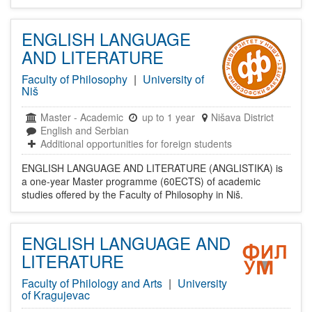
ENGLISH LANGUAGE
AND LITERATURE
Faculty of Philosophy
|
University of
Niš
Master
-
Academic
up to 1 year
Nišava District
English and Serbian
Additional opportunities for foreign students
ENGLISH LANGUAGE AND LITERATURE (ANGLISTIKA) is
a one-year Master programme (60ECTS) of academic
studies offered by the Faculty of Philosophy in Niš.
ENGLISH LANGUAGE AND
LITERATURE
Faculty of Philology and Arts
|
University
of Kragujevac