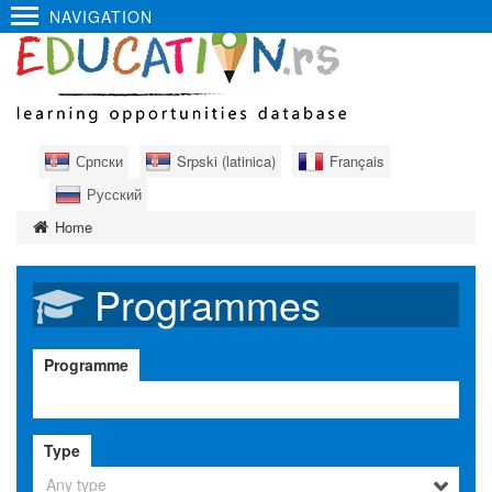
NAVIGATION
Српски
Srpski (latinica)
Français
Русский
Home
Programmes
Programme
Type
Any type