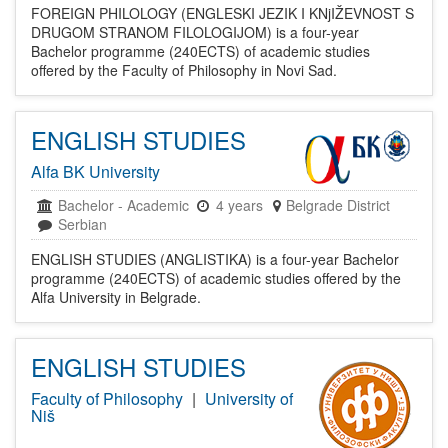
FOREIGN PHILOLOGY (ENGLESKI JEZIK I KNjIŽEVNOST S
DRUGOM STRANOM FILOLOGIJOM) is a four-year
Bachelor programme (240ECTS) of academic studies
offered by the Faculty of Philosophy in Novi Sad.
ENGLISH STUDIES
Alfa BK University
Bachelor
-
Academic
4 years
Belgrade District
Serbian
ENGLISH STUDIES (ANGLISTIKA) is a four-year Bachelor
programme (240ECTS) of academic studies offered by the
Alfa University in Belgrade.
ENGLISH STUDIES
Faculty of Philosophy
|
University of
Niš