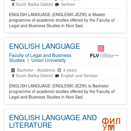
South Bačka District
Serbian
ENGLISH LANGUAGE (ENGLESKI JEZIK) is Master
programme of academic studies offered by the Faculty of
Legal and Business Studies in Novi Sad.
ENGLISH LANGUAGE
Faculty of Legal and Business
Studies
|
Union University
Bachelor
-
Academic
4 years
South Bačka District
English and Serbian
ENGLISH LANGUAGE (ENGLESKI JEZIK) is Bachelor
programme of academic studies offered by the Faculty of
Legal and Business Studies in Novi Sad.
ENGLISH LANGUAGE AND
LITERATURE