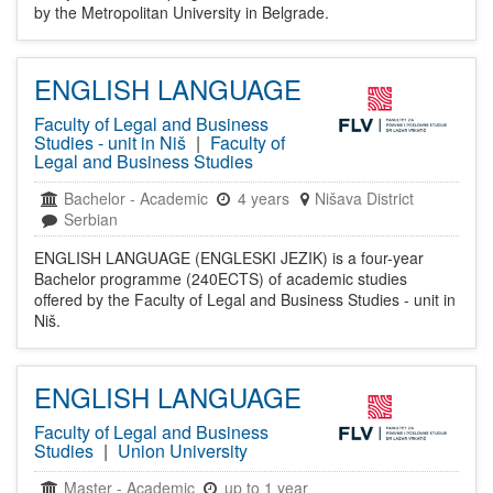
by the Metropolitan University in Belgrade.
ENGLISH LANGUAGE
Faculty of Legal and Business
Studies - unit in Niš
|
Faculty of
Legal and Business Studies
Bachelor
-
Academic
4 years
Nišava District
Serbian
ENGLISH LANGUAGE (ENGLESKI JEZIK) is a four-year
Bachelor programme (240ECTS) of academic studies
offered by the Faculty of Legal and Business Studies - unit in
Niš.
ENGLISH LANGUAGE
Faculty of Legal and Business
Studies
|
Union University
Master
-
Academic
up to 1 year