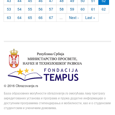
43
44
45
46
47
48
49
50
51
52
53
54
55
56
57
58
59
60
61
62
63
64
65
66
67
...
Next ›
Last »
© 2016 Obrazovanje.rs
База образовних могућности obrazovanje.rs омогућава лаку претрагу
акредитованих установа и програма и пружа додатне информације о
доступним програмима стипендирања и мобилности, као и о студенским
студентским и ученичким домовима.