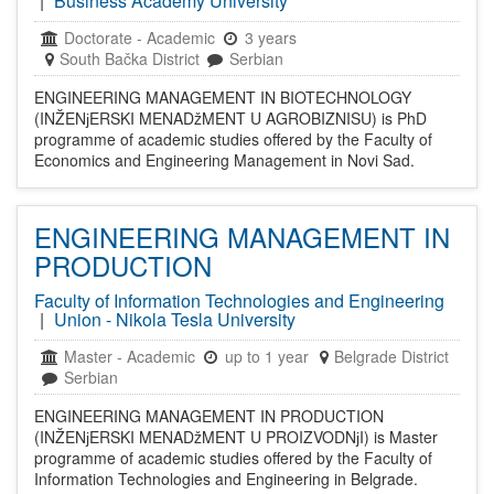
|
Business Academy University
Doctorate
-
Academic
3 years
South Bačka District
Serbian
ENGINEERING MANAGEMENT IN BIOTECHNOLOGY
(INŽENјERSKI MENADžMENT U AGROBIZNISU) is PhD
programme of academic studies offered by the Faculty of
Economics and Engineering Management in Novi Sad.
ENGINEERING MANAGEMENT IN
PRODUCTION
Faculty of Information Technologies and Engineering
|
Union - Nikola Tesla University
Master
-
Academic
up to 1 year
Belgrade District
Serbian
ENGINEERING MANAGEMENT IN PRODUCTION
(INŽENјERSKI MENADžMENT U PROIZVODNјI) is Master
programme of academic studies offered by the Faculty of
Information Technologies and Engineering in Belgrade.