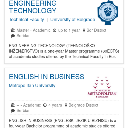
ENGINEERING
TECHNOLOGY
Technical Faculty
|
University of Belgrade
Master
-
Academic
up to 1 year
Bor District
Serbian
ENGINEERING TECHNOLOGY (TEHNOLOŠKO
INŽENјERSTVO) is a one-year Master programme (60ECTS)
of academic studies offered by the Technical Faculty in Bor.
ENGLISH IN BUSINESS
Metropolitan University
--
-
Academic
4 years
Belgrade District
Serbian
ENGLISH IN BUSINESS (ENGLESKI JEZIK U BIZNISU) is a
four-year Bachelor programme of academic studies offered