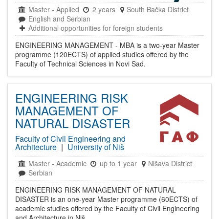
Master
-
Applied
2 years
South Bačka District
English and Serbian
Additional opportunities for foreign students
ENGINEERING MANAGEMENT - MBA is a two-year Master
programme (120ECTS) of applied studies offered by the
Faculty of Technical Sciences in Novi Sad.
ENGINEERING RISK
MANAGEMENT OF
NATURAL DISASTER
Faculty of Civil Engineering and
Architecture
|
University of Niš
Master
-
Academic
up to 1 year
Nišava District
Serbian
ENGINEERING RISK MANAGEMENT OF NATURAL
DISASTER is an one-year Master programme (60ECTS) of
academic studies offered by the Faculty of Civil Engineering
and Architecture in Niš.