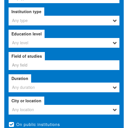
Institution type
Any type
Education level
Any level
Field of studies
Duration
Any duration
City or location
Any location
On public institutions