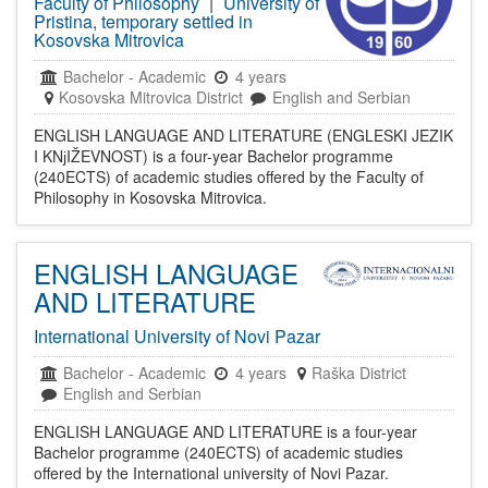
Faculty of Philosophy
|
University of
Pristina, temporary settled in
Kosovska Mitrovica
Bachelor
-
Academic
4 years
Kosovska Mitrovica District
English and Serbian
ENGLISH LANGUAGE AND LITERATURE (ENGLESKI JEZIK
I KNјIŽEVNOST) is a four-year Bachelor programme
(240ECTS) of academic studies offered by the Faculty of
Philosophy in Kosovska Mitrovica.
ENGLISH LANGUAGE
AND LITERATURE
International University of Novi Pazar
Bachelor
-
Academic
4 years
Raška District
English and Serbian
ENGLISH LANGUAGE AND LITERATURE is a four-year
Bachelor programme (240ECTS) of academic studies
offered by the International university of Novi Pazar.