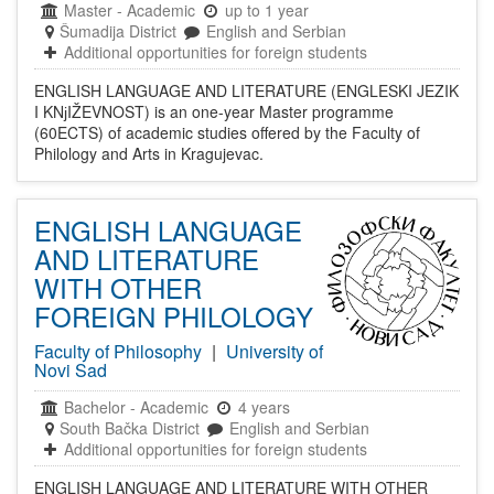
Master
-
Academic
up to 1 year
Šumadija District
English and Serbian
Additional opportunities for foreign students
ENGLISH LANGUAGE AND LITERATURE (ENGLESKI JEZIK
I KNјIŽEVNOST) is an one-year Master programme
(60ECTS) of academic studies offered by the Faculty of
Philology and Arts in Kragujevac.
ENGLISH LANGUAGE
AND LITERATURE
WITH OTHER
FOREIGN PHILOLOGY
Faculty of Philosophy
|
University of
Novi Sad
Bachelor
-
Academic
4 years
South Bačka District
English and Serbian
Additional opportunities for foreign students
ENGLISH LANGUAGE AND LITERATURE WITH OTHER