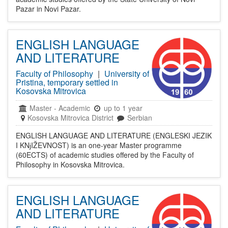
Pazar in Novi Pazar.
ENGLISH LANGUAGE
AND LITERATURE
Faculty of Philosophy
|
University of
Pristina, temporary settled in
Kosovska Mitrovica
Master
-
Academic
up to 1 year
Kosovska Mitrovica District
Serbian
ENGLISH LANGUAGE AND LITERATURE (ENGLESKI JEZIK
I KNјIŽEVNOST) is an one-year Master programme
(60ECTS) of academic studies offered by the Faculty of
Philosophy in Kosovska Mitrovica.
ENGLISH LANGUAGE
AND LITERATURE