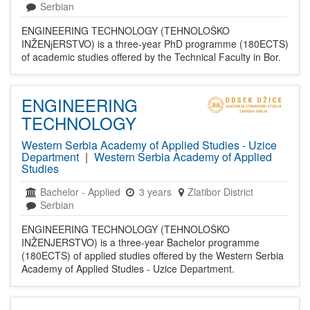
Serbian
ENGINEERING TECHNOLOGY (TEHNOLOŠKO
INŽENјERSTVO) is a three-year PhD programme (180ECTS)
of academic studies offered by the Technical Faculty in Bor.
ENGINEERING
TECHNOLOGY
Western Serbia Academy of Applied Studies - Uzice
Department
|
Western Serbia Academy of Applied
Studies
Bachelor
-
Applied
3 years
Zlatibor District
Serbian
ENGINEERING TECHNOLOGY (TEHNOLOŠKO
INŽENJERSTVO) is a three-year Bachelor programme
(180ECTS) of applied studies offered by the Western Serbia
Academy of Applied Studies - Uzice Department.