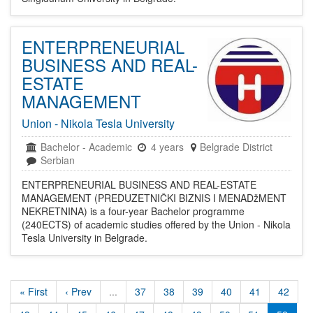
ENTERPRENEURIAL
BUSINESS AND REAL-
ESTATE
MANAGEMENT
Union - Nikola Tesla University
Bachelor
-
Academic
4 years
Belgrade District
Serbian
ENTERPRENEURIAL BUSINESS AND REAL-ESTATE
MANAGEMENT (PREDUZETNIČKI BIZNIS I MENADžMENT
NEKRETNINA) is a four-year Bachelor programme
(240ECTS) of academic studies offered by the Union - Nikola
Tesla University in Belgrade.
« First
‹ Prev
...
37
38
39
40
41
42