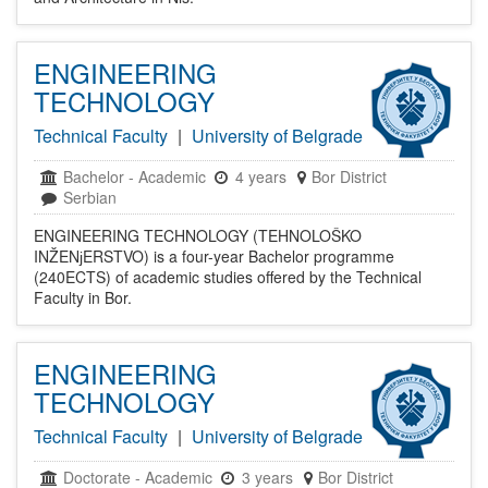
ENGINEERING
TECHNOLOGY
Technical Faculty
|
University of Belgrade
Bachelor
-
Academic
4 years
Bor District
Serbian
ENGINEERING TECHNOLOGY (TEHNOLOŠKO
INŽENјERSTVO) is a four-year Bachelor programme
(240ECTS) of academic studies offered by the Technical
Faculty in Bor.
ENGINEERING
TECHNOLOGY
Technical Faculty
|
University of Belgrade
Doctorate
-
Academic
3 years
Bor District