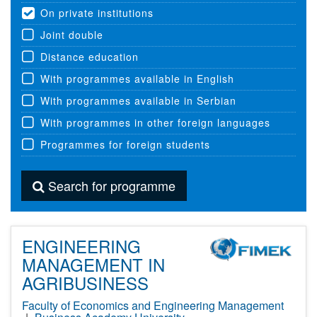
On private institutions
Joint double
Distance education
With programmes available in English
With programmes available in Serbian
With programmes in other foreign languages
Programmes for foreign students
Search for programme
ENGINEERING
MANAGEMENT IN
AGRIBUSINESS
Faculty of Economics and Engineering Management