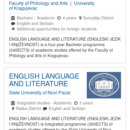
Faculty of Philology and Arts
|
University
of Kragujevac
Bachelor
-
Academic
4 years
Šumadija District
English and Serbian
Additional opportunities for foreign students
ENGLISH LANGUAGE AND LITERATURE (ENGLESKI JEZIK
I KNјIŽEVNOST) is a four-year Bachelor programme
(240ECTS) of academic studies offered by the Faculty of
Philology and Arts in Kragujevac.
ENGLISH LANGUAGE
AND LITERATURE
State University of Novi Pazar
Integrated studies
-
Academic
5 years
Raška District
English and Serbian
ENGLISH LANGUAGE AND LITERATURE (ENGLESKI JEZIK
I KNјIŽEVNOST) is Integrated programme (300ECTS) of
academic studies offered by the State University of Novi