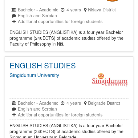
Bachelor
-
Academic
4 years
Nišava District
English and Serbian
Additional opportunities for foreign students
ENGLISH STUDIES (ANGLISTIKA) is a four-year Bachelor
programme (240ECTS) of academic studies offered by the
Faculty of Philosophy in Niš.
ENGLISH STUDIES
Singidunum University
Bachelor
-
Academic
4 years
Belgrade District
English and Serbian
Additional opportunities for foreign students
ENGLISH STUDIES (ANGLISTIKA) is a four-year Bachelor
programme (240ECTS) of academic studies offered by the
Singidunum University in Belgrade.