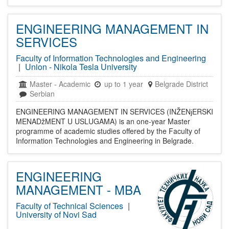
ENGINEERING MANAGEMENT IN
SERVICES
Faculty of Information Technologies and Engineering
|
Union - Nikola Tesla University
Master
-
Academic
up to 1 year
Belgrade District
Serbian
ENGINEERING MANAGEMENT IN SERVICES (INŽENјERSKI
MENADžMENT U USLUGAMA) is an one-year Master
programme of academic studies offered by the Faculty of
Information Technologies and Engineering in Belgrade.
ENGINEERING
MANAGEMENT - MBA
Faculty of Technical Sciences
|
University of Novi Sad