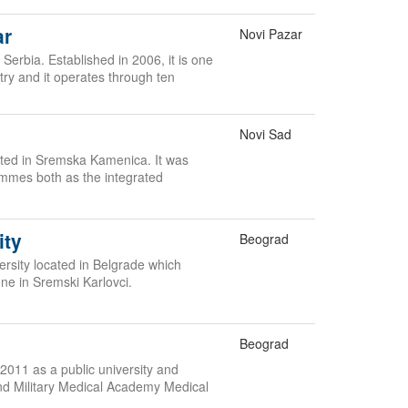
ar
Novi Pazar
 Serbia. Established in 2006, it is one
ntry and it operates through ten
Novi Sad
cated in Sremska Kamenica. It was
ammes both as the integrated
ity
Beograd
versity located in Belgrade which
one in Sremski Karlovci.
Beograd
2011 as a public university and
nd Military Medical Academy Medical