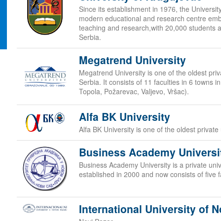
Since its establishment in 1976, the Universi
modern educational and research centre embr
teaching and research,with 20,000 students at
Serbia.
Megatrend University
Megatrend University is one of the oldest priva
Serbia. It consists of 11 faculties in 6 towns 
Topola, Požarevac, Valjevo, Vršac).
Alfa BK University
Alfa BK University is one of the oldest private 
Business Academy Universi
Business Academy University is a private unive
established in 2000 and now consists of five f
International University of N