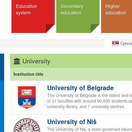
Education
Secondary
Higher
system
education
education
education
Schools
Institutions
Search fo
Српск
ucation
Programmes
Universities
Exchan
Faculties
Full deg
m
General secondary schools
University
Colleges
For Serb
Vocational secondary schools
 education
Academies
Dormitories
schools
Institution title
Programmes
cation
University of Belgrade
Bachelor studies
studies
Master
The University of Belgrade is the oldest and la
Higher Education
Doctorate
of 31 faculties with around 90,000 students,as
s
university library, and 7 university centres.
Integrated studies
ation
Specialist studies
University of Niš
nd system
Аccreditation
e
The University of Niš, a state-governed educa
Dormitories