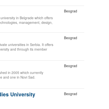
Beograd
 university in Belgrade which offers
echnologies, management, design,
.
Beograd
ate universities in Serbia. It offers
versity and through its member
Beograd
lished in 2005 which currently
de and one in Novi Sad.
dies University
Beograd