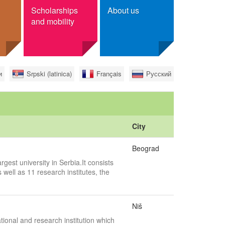
Scholarships
About us
and mobility
r scholarships
Contact
и
Srpski (latinica)
Français
Русский
ge
Foundation Tempus
ree
ian citizens
City
Beograd
rgest university in Serbia.It consists
 well as 11 research institutes, the
Niš
tional and research institution which