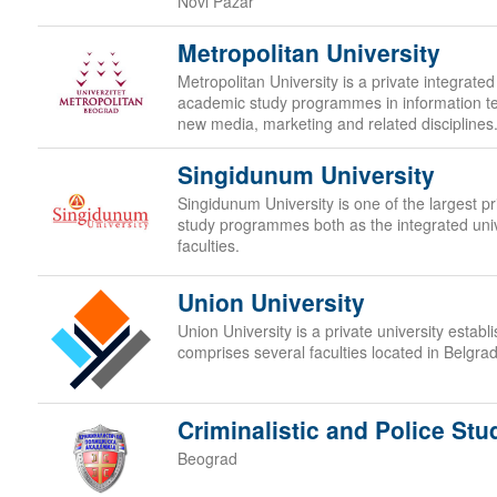
Novi Pazar
Metropolitan University
Metropolitan University is a private integrated
academic study programmes in information t
new media, marketing and related disciplines
Singidunum University
Singidunum University is one of the largest priv
study programmes both as the integrated uni
faculties.
Union University
Union University is a private university estab
comprises several faculties located in Belgra
Criminalistic and Police Stu
Beograd