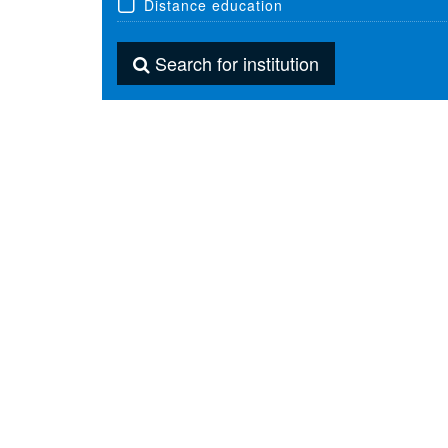
Distance education
Search for institution