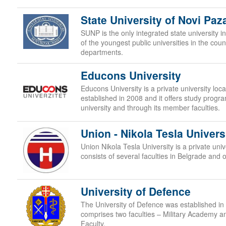
State University of Novi Paz
SUNP is the only integrated state university in
of the youngest public universities in the cou
departments.
Educons University
Educons University is a private university lo
established in 2008 and it offers study progr
university and through its member faculties.
Union - Nikola Tesla Univers
Union Nikola Tesla University is a private uni
consists of several faculties in Belgrade and 
University of Defence
The University of Defence was established in 
comprises two faculties – Military Academy a
Faculty.