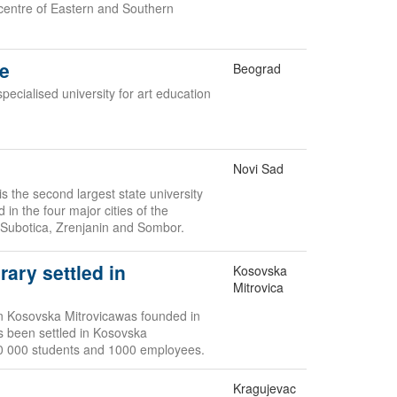
 centre of Eastern and Southern
de
Beograd
specialised university for art education
Novi Sad
s the second largest state university
d in the four major cities of the
 Subotica, Zrenjanin and Sombor.
rary settled in
Kosovska
Mitrovica
 in Kosovska Mitrovicawas founded in
as been settled in Kosovska
10 000 students and 1000 employees.
Kragujevac