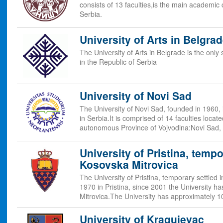
consists of 13 faculties,is the main academic
Serbia.
University of Arts in Belgra
The University of Arts in Belgrade is the only 
in the Republic of Serbia
University of Novi Sad
The University of Novi Sad, founded in 1960, i
in Serbia.It is comprised of 14 faculties locate
autonomous Province of Vojvodina:Novi Sad,
University of Pristina, tempo
Kosovska Mitrovica
The University of Pristina, temporary settled
1970 in Pristina, since 2001 the University h
Mitrovica.The University has approximately 
University of Kragujevac