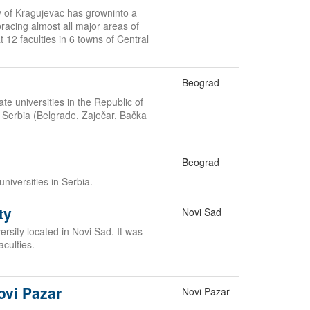
ty of Kragujevac has growninto a
acing almost all major areas of
 12 faculties in 6 towns of Central
Beograd
te universities in the Republic of
in Serbia (Belgrade, Zaječar, Bačka
Beograd
universities in Serbia.
ty
Novi Sad
rsity located in Novi Sad. It was
aculties.
ovi Pazar
Novi Pazar