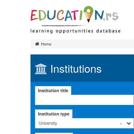
Preschool 
Home
Primary ed
Final exa
Institutions
Secondary
Тypes of 
Higher edu
Institution title
Тypes of 
Тypes of 
Institution
Institution type
Adult educ
Ministry a
University
×
governanc