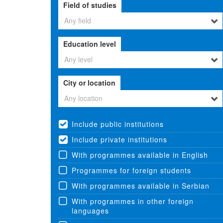
Field of studies
Any field
Education level
Any level
City or location
Any location
Include public institutions
Include private institutions
With programmes available in English
Programmes for foreign students
With programmes available in Serbian
With programmes in other foreign
languages