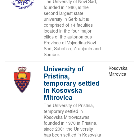
The University of Novi Sad,
founded in 1960, is the
second largest state
university in Serbia.It is
comprised of 14 faculties
located in the four major
cities of the autonomous
Province of Vojvodina:Novi
Sad, Subotica, Zrenjanin and
Sombor.
University of
Kosovska
Mitrovica
Pristina,
temporary settled
in Kosovska
Mitrovica
The University of Pristina,
temporary settled in
Kosovska Mitrovicawas
founded in 1970 in Pristina,
since 2001 the University
has been settled in Kosovska