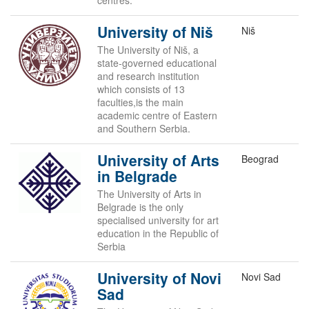
centres.
University of Niš
Niš
The University of Niš, a
state-governed educational
and research institution
which consists of 13
faculties,is the main
academic centre of Eastern
and Southern Serbia.
University of Arts
Beograd
in Belgrade
The University of Arts in
Belgrade is the only
specialised university for art
education in the Republic of
Serbia
University of Novi
Novi Sad
Sad