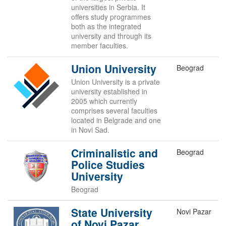
universities in Serbia. It
offers study programmes
both as the integrated
university and through its
member faculties.
Union University
Beograd
Union University is a private
university established in
2005 which currently
comprises several faculties
located in Belgrade and one
in Novi Sad.
Criminalistic and
Beograd
Police Studies
University
Beograd
State University
Novi Pazar
of Novi Pazar