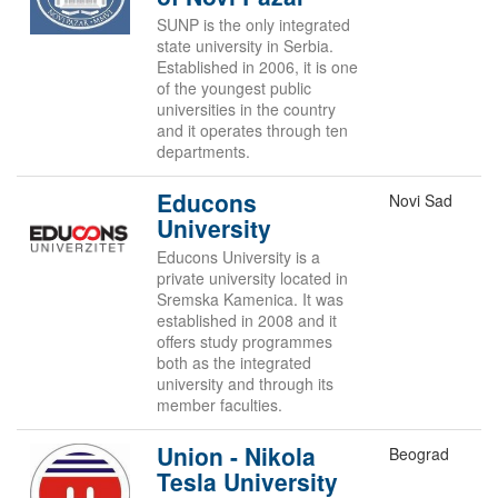
SUNP is the only integrated
state university in Serbia.
Established in 2006, it is one
of the youngest public
universities in the country
and it operates through ten
departments.
Educons
Novi Sad
University
Educons University is a
private university located in
Sremska Kamenica. It was
established in 2008 and it
offers study programmes
both as the integrated
university and through its
member faculties.
Union - Nikola
Beograd
Tesla University