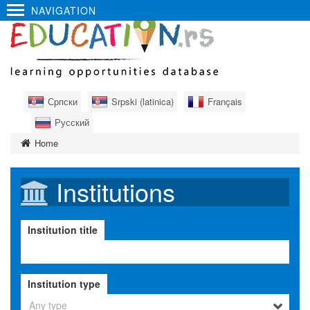
NAVIGATION
Српски
Srpski (latinica)
Français
Русский
Home
Institutions
Institution title
Institution type
Any type