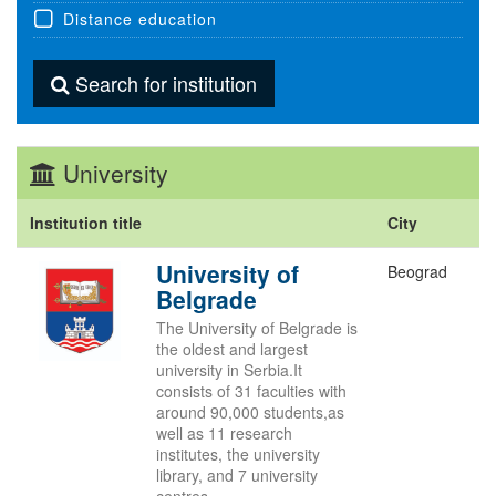
Distance education
Search for institution
University
Institution title
City
University of
Beograd
Belgrade
The University of Belgrade is
the oldest and largest
university in Serbia.It
consists of 31 faculties with
around 90,000 students,as
well as 11 research
institutes, the university
library, and 7 university