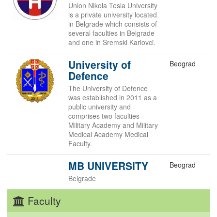
Union Nikola Tesla University
is a private university located
in Belgrade which consists of
several faculties in Belgrade
and one in Sremski Karlovci.
University of
Beograd
Defence
The University of Defence
was established in 2011 as a
public university and
comprises two faculties –
Military Academy and Military
Medical Academy Medical
Faculty.
MB UNIVERSITY
Beograd
Belgrade
Faculty