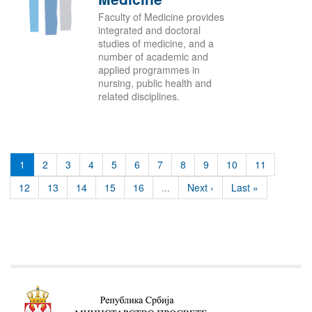
Faculty of Medicine provides
integrated and doctoral
studies of medicine, and a
number of academic and
applied programmes in
nursing, public health and
related disciplines.
1
2
3
4
5
6
7
8
9
10
11
12
13
14
15
16
...
Next ›
Last »