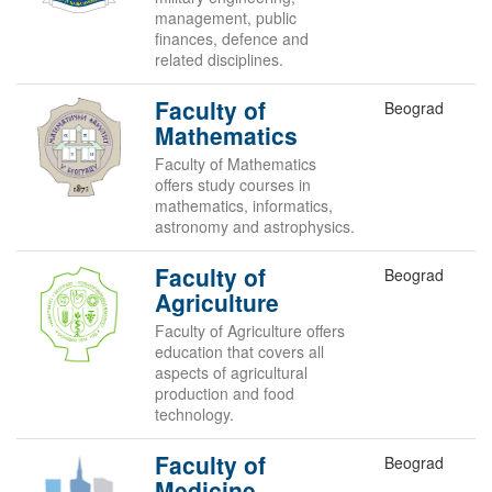
management, public
finances, defence and
related disciplines.
Faculty of
Beograd
Mathematics
Faculty of Mathematics
offers study courses in
mathematics, informatics,
astronomy and astrophysics.
Faculty of
Beograd
Agriculture
Faculty of Agriculture offers
education that covers all
aspects of agricultural
production and food
technology.
Faculty of
Beograd
Medicine