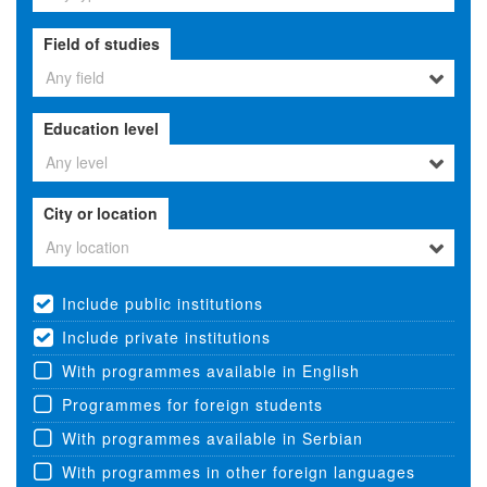
Field of studies
Any field
Education level
Any level
City or location
Any location
Include public institutions
Include private institutions
With programmes available in English
Programmes for foreign students
With programmes available in Serbian
With programmes in other foreign languages