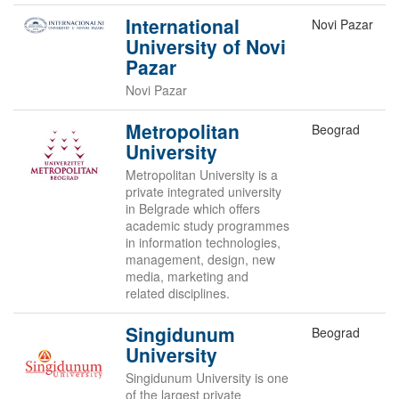
International
Novi Pazar
University of Novi
Pazar
Novi Pazar
Metropolitan
Beograd
University
Metropolitan University is a
private integrated university
in Belgrade which offers
academic study programmes
in information technologies,
management, design, new
media, marketing and
related disciplines.
Singidunum
Beograd
University
Singidunum University is one
of the largest private