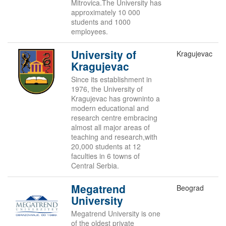
Mitrovica.The University has
approximately 10 000
students and 1000
employees.
University of
Kragujevac
Kragujevac
Since its establishment in
1976, the University of
Kragujevac has growninto a
modern educational and
research centre embracing
almost all major areas of
teaching and research,with
20,000 students at 12
faculties in 6 towns of
Central Serbia.
Megatrend
Beograd
University
Megatrend University is one
of the oldest private