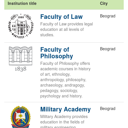
Institution title
City
Faculty of Law
Beograd
Faculty of Law provides legal
education at all levels of
studies.
Faculty of
Beograd
Philosophy
Faculty of Philosophy offers
academic courses in history
of art, ethnology,
anthropology, philosophy,
archaeology, andragogy,
pedagogy, sociology,
psychology and history.
Military Academy
Beograd
Military Academy provides
education in the fields of
military engineering,