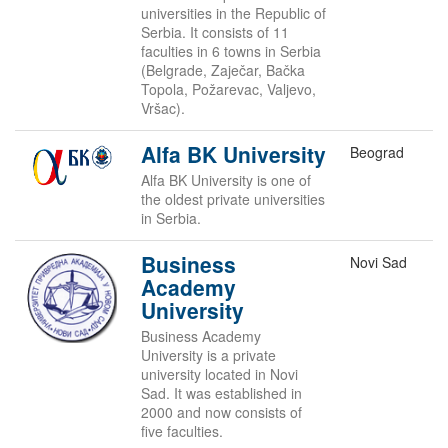
universities in the Republic of
Serbia. It consists of 11
faculties in 6 towns in Serbia
(Belgrade, Zaječar, Bačka
Topola, Požarevac, Valjevo,
Vršac).
Alfa BK University
Beograd
Alfa BK University is one of
the oldest private universities
in Serbia.
Business
Novi Sad
Academy
University
Business Academy
University is a private
university located in Novi
Sad. It was established in
2000 and now consists of
five faculties.