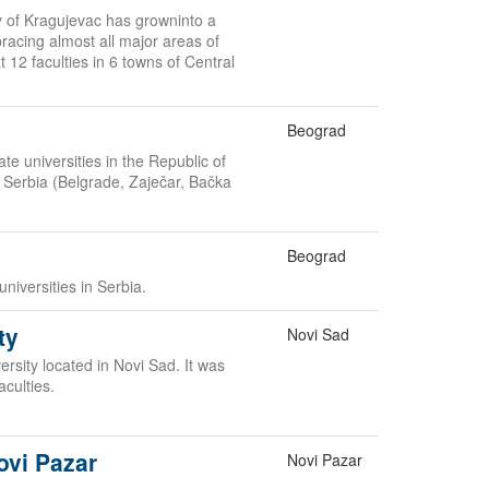
ty of Kragujevac has growninto a
acing almost all major areas of
 12 faculties in 6 towns of Central
Beograd
te universities in the Republic of
in Serbia (Belgrade, Zaječar, Bačka
Beograd
universities in Serbia.
ty
Novi Sad
rsity located in Novi Sad. It was
aculties.
ovi Pazar
Novi Pazar