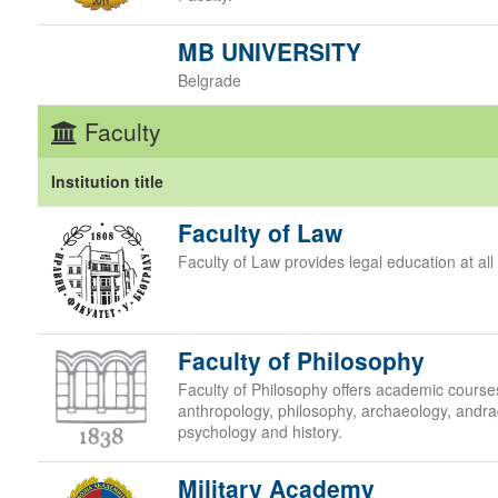
MB UNIVERSITY
Belgrade
Faculty
Institution title
Faculty of Law
Faculty of Law provides legal education at all 
Faculty of Philosophy
Faculty of Philosophy offers academic courses 
anthropology, philosophy, archaeology, andra
psychology and history.
Military Academy