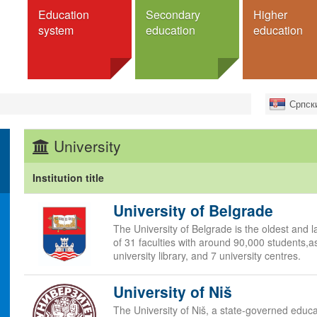
Education
Secondary
Higher
system
education
education
education
Schools
Institutions
Search fo
Српск
ucation
Programmes
Universities
Exchan
Faculties
Full deg
m
General secondary schools
University
Colleges
For Serb
Vocational secondary schools
 education
Academies
Dormitories
schools
Institution title
Programmes
cation
University of Belgrade
Bachelor studies
studies
Master
The University of Belgrade is the oldest and la
Higher Education
Doctorate
of 31 faculties with around 90,000 students,as
s
university library, and 7 university centres.
Integrated studies
ation
Specialist studies
University of Niš
nd system
Аccreditation
e
The University of Niš, a state-governed educa
Dormitories