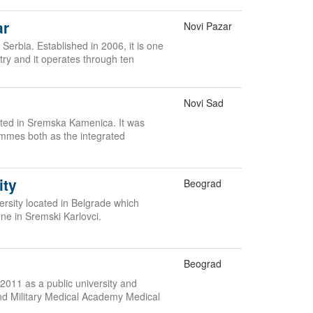
ar
Novi Pazar
 Serbia. Established in 2006, it is one
ntry and it operates through ten
Novi Sad
cated in Sremska Kamenica. It was
ammes both as the integrated
ity
Beograd
versity located in Belgrade which
one in Sremski Karlovci.
Beograd
2011 as a public university and
nd Military Medical Academy Medical