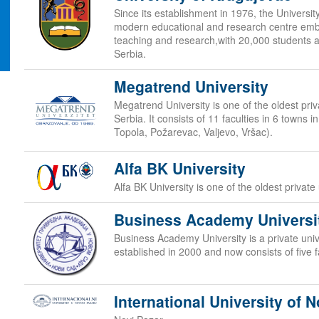
Since its establishment in 1976, the Universi
modern educational and research centre embr
teaching and research,with 20,000 students at
Serbia.
Megatrend University
Megatrend University is one of the oldest priva
Serbia. It consists of 11 faculties in 6 towns 
Topola, Požarevac, Valjevo, Vršac).
Alfa BK University
Alfa BK University is one of the oldest private 
Business Academy Universi
Business Academy University is a private unive
established in 2000 and now consists of five f
International University of N