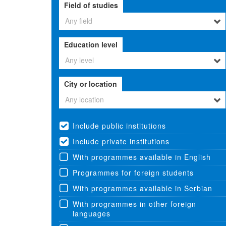
Field of studies
Any field
Education level
Any level
City or location
Any location
Include public institutions
Include private institutions
With programmes available in English
Programmes for foreign students
With programmes available in Serbian
With programmes in other foreign
languages