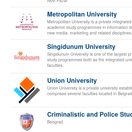
Novi Pazar
Metropolitan University
Metropolitan University is a private integrated
academic study programmes in information t
new media, marketing and related disciplines
Singidunum University
Singidunum University is one of the largest priv
study programmes both as the integrated uni
faculties.
Union University
Union University is a private university estab
comprises several faculties located in Belgra
Criminalistic and Police Stu
Beograd