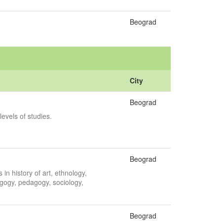
Beograd
City
Beograd
levels of studies.
Beograd
in history of art, ethnology,
gogy, pedagogy, sociology,
Beograd