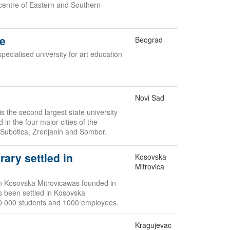
 centre of Eastern and Southern
de
Beograd
specialised university for art education
Novi Sad
s the second largest state university
d in the four major cities of the
 Subotica, Zrenjanin and Sombor.
rary settled in
Kosovska
Mitrovica
 in Kosovska Mitrovicawas founded in
as been settled in Kosovska
10 000 students and 1000 employees.
Kragujevac