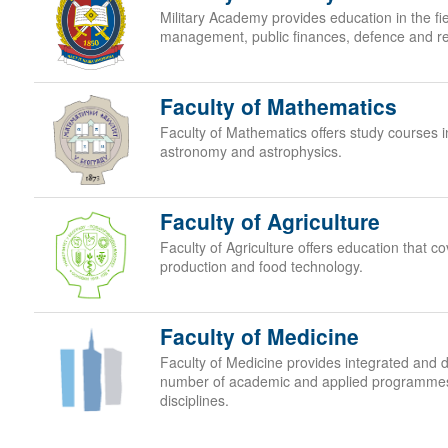
Military Academy provides education in the fie
management, public finances, defence and rel
Faculty of Mathematics
Faculty of Mathematics offers study courses i
astronomy and astrophysics.
Faculty of Agriculture
Faculty of Agriculture offers education that cov
production and food technology.
Faculty of Medicine
Faculty of Medicine provides integrated and d
number of academic and applied programmes i
disciplines.