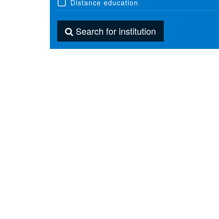
Distance education
Search for institution