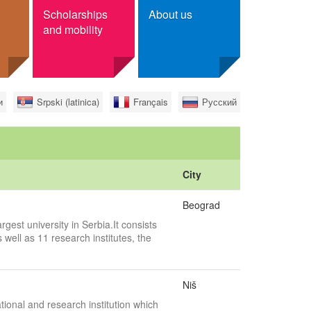
Scholarships
About us
and mobility
r scholarships
Contact
и
Srpski (latinica)
Français
Русский
ge
Foundation Tempus
ree
ian citizens
City
Beograd
rgest university in Serbia.It consists
 well as 11 research institutes, the
Niš
tional and research institution which