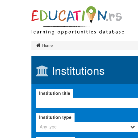
Preschool 
Home
Primary ed
Final exa
Institutions
Secondary
Тypes of 
Higher edu
Institution title
Тypes of 
Тypes of 
Institution
Institution type
Adult educ
Ministry a
Any type
governanc