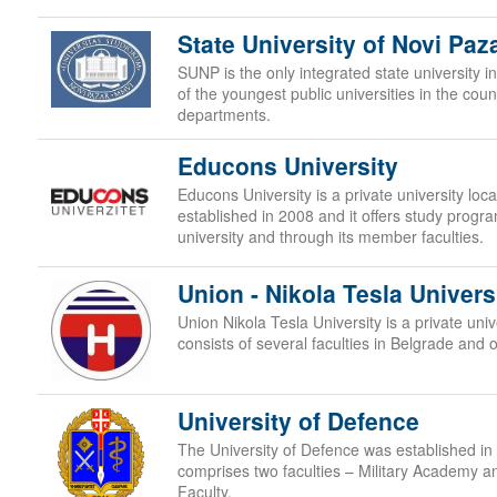
State University of Novi Paz
SUNP is the only integrated state university in
of the youngest public universities in the cou
departments.
Educons University
Educons University is a private university lo
established in 2008 and it offers study progr
university and through its member faculties.
Union - Nikola Tesla Univers
Union Nikola Tesla University is a private uni
consists of several faculties in Belgrade and 
University of Defence
The University of Defence was established in 
comprises two faculties – Military Academy a
Faculty.