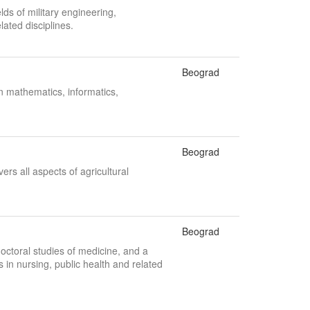
lds of military engineering,
ated disciplines.
Beograd
n mathematics, informatics,
Beograd
ers all aspects of agricultural
Beograd
octoral studies of medicine, and a
n nursing, public health and related