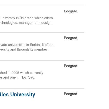
Beograd
 university in Belgrade which offers
echnologies, management, design,
.
Beograd
ate universities in Serbia. It offers
versity and through its member
Beograd
lished in 2005 which currently
de and one in Novi Sad.
dies University
Beograd