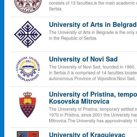
consists of 13 faculties,is the main academic
Serbia.
University of Arts in Belgra
The University of Arts in Belgrade is the only 
in the Republic of Serbia
University of Novi Sad
The University of Novi Sad, founded in 1960, i
in Serbia.It is comprised of 14 faculties locate
autonomous Province of Vojvodina:Novi Sad,
University of Pristina, tempo
Kosovska Mitrovica
The University of Pristina, temporary settled
1970 in Pristina, since 2001 the University h
Mitrovica.The University has approximately 
University of Kragujevac